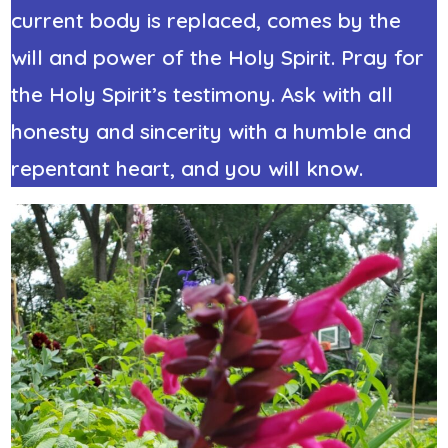
current body is replaced, comes by the
will and power of the Holy Spirit. Pray for
the Holy Spirit’s testimony. Ask with all
honesty and sincerity with a humble and
repentant heart, and you will know.