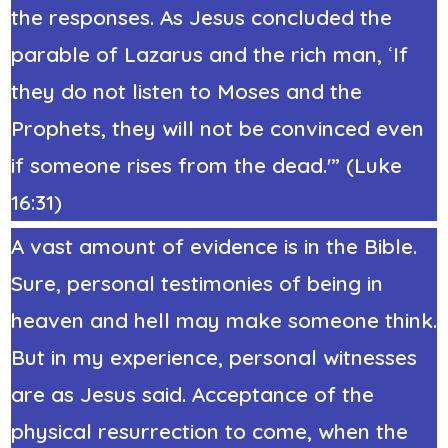
the responses. As Jesus concluded the
parable of Lazarus and the rich man,
‘
If
they do not listen to Moses and the
Prophets, they will not be convinced even
if someone rises from the dead.'” (Luke
16:31)
A vast amount of evidence is in the Bible.
Sure, personal testimonies of being in
heaven and hell may make someone think.
But in my experience, personal witnesses
are as Jesus said. Acceptance of the
physical resurrection to come, when the