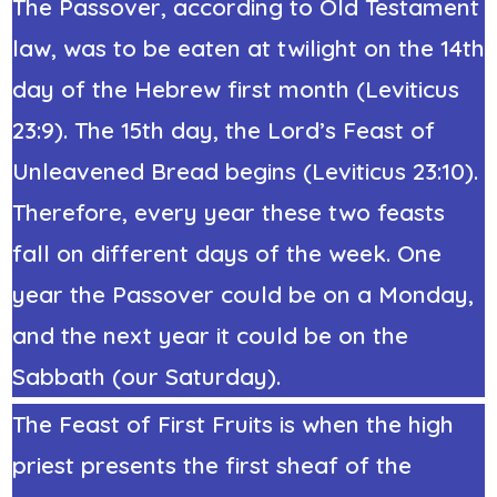
The Passover, according to Old Testament
law, was to be eaten at twilight on the 14th
day of the Hebrew first month (Leviticus
23:9). The 15th day, the Lord’s Feast of
Unleavened Bread begins (Leviticus 23:10).
Therefore, every year these two feasts
fall on different days of the week. One
year the Passover could be on a Monday,
and the next year it could be on the
Sabbath (our Saturday).
The Feast of First Fruits is when the high
priest presents the first sheaf of the