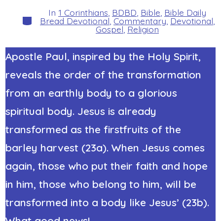
author
In
1 Corinthians
,
BDBD
,
Bible
,
Bible Daily
Categories
Bread Devotional
,
Commentary
,
Devotional
,
Gospel
,
Religion
Apostle Paul, inspired by the Holy Spirit,
reveals the order of the transformation
from an earthly body to a glorious
spiritual body. Jesus is already
transformed as the firstfruits of the
barley harvest (23a). When Jesus comes
again, those who put their faith and hope
in him, those who belong to him, will be
transformed into a body like Jesus’ (23b).
What good news!