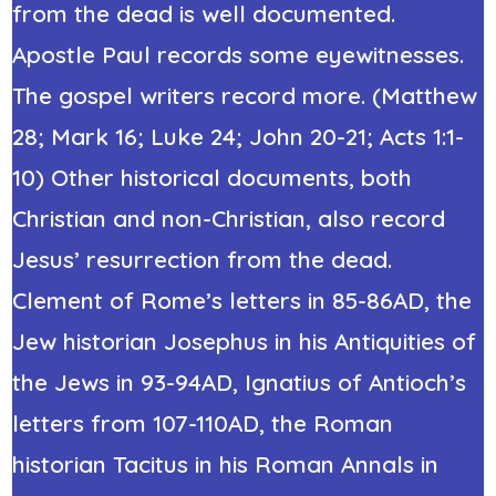
from the dead
is well documented.
Apostle Paul records some eyewitnesses.
The gospel writers record more. (Matthew
28; Mark 16; Luke 24; John 20-21; Acts 1:1-
10) Other historical documents, both
Christian and non-Christian, also record
Jesus’ resurrection from the dead.
Clement of Rome’s letters in 85-86AD, the
Jew historian Josephus in his Antiquities of
the Jews in 93-94AD, Ignatius of Antioch’s
letters from 107-110AD,
the Roman
historian Tacitus
in his Roman Annals in