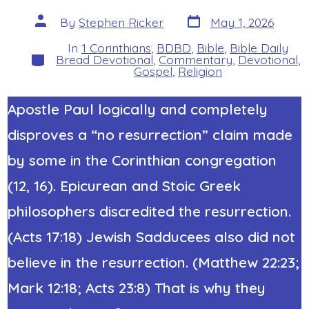
Post
Post
By
Stephen Ricker
May 1, 2026
date
author
In
1 Corinthians
,
BDBD
,
Bible
,
Bible Daily
Categories
Bread Devotional
,
Commentary
,
Devotional
,
Gospel
,
Religion
Apostle Paul logically and completely
disproves a “no resurrection” claim made
by some in the Corinthian congregation
(12, 16).
Epicurean and Stoic
Greek
philosophers discredited the resurrection.
(Acts 17:18) Jewish Sadducees also did not
believe in the resurrection. (Matthew 22:23;
Mark 12:18; Acts 23:8) That is why they