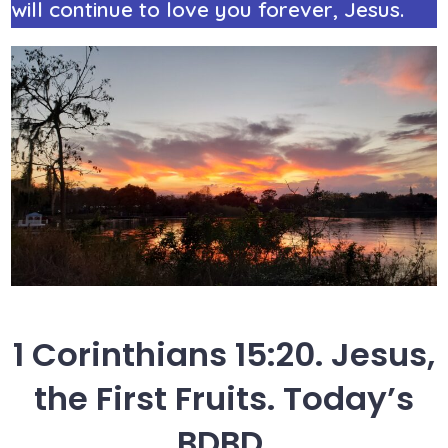
will continue to love you forever, Jesus.
1 Corinthians 15:20. Jesus,
the First Fruits. Today’s
BDBD.