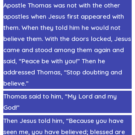
Apostle Thomas was not with the other
apostles when Jesus first appeared with
them. When they told him he would not
believe them. With the doors locked, Jesus
came and stood among them again and
said, “Peace be with you!” Then he
addressed Thomas, “Stop doubting and
believe.”
Thomas said to him, “My Lord and my
God!”
Then Jesus told him, “Because you have
seen me, you have believed; blessed are