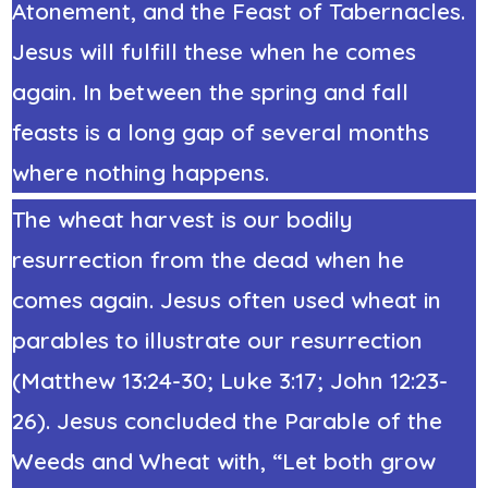
Atonement, and the Feast of Tabernacles.
Jesus will fulfill these when he comes
again. In between the spring and fall
feasts is a long gap of several months
where nothing happens.
The wheat harvest is our bodily
resurrection from the dead when he
comes again. Jesus often used wheat in
parables to illustrate our resurrection
(Matthew 13:24-30; Luke 3:17; John 12:23-
26). Jesus concluded the Parable of the
Weeds and Wheat with, “Let both grow