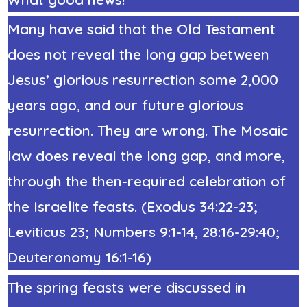
Many have said that the Old Testament
does not reveal the long gap between
Jesus’ glorious resurrection some 2,000
years ago, and our future glorious
resurrection. They are wrong. The Mosaic
law does reveal the long gap, and more,
through the then-required celebration of
the Israelite feasts. (
Exodus 34:22
-23;
Leviticus 23; Numbers 9:1-14, 28:16-29:40;
Deuteronomy 16:1-16)
The spring feasts were discussed in