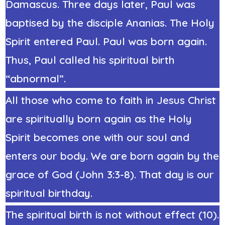
Damascus. Three days later, Paul was
baptised by the disciple Ananias. The Holy
Spirit entered Paul. Paul was born again.
Thus, Paul called his spiritual birth
“abnormal”.
All those who come to faith in Jesus Christ
are spiritually born again as the Holy
Spirit becomes one with our soul and
enters our body. We are born again by the
grace of God (John 3:3-8). That day is our
spiritual birthday.
The spiritual birth is not without effect (10).