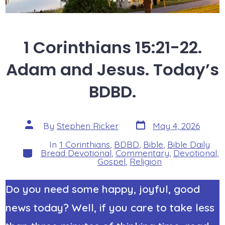
1 Corinthians 15:21-22.
Adam and Jesus. Today’s
BDBD.
Post
Post
By
Stephen Ricker
May 4, 2026
date
author
In
1 Corinthians
,
BDBD
,
Bible
,
Bible Daily
Categories
Bread Devotional
,
Commentary
,
Devotional
,
Gospel
,
Religion
Do you need some happy, joyful, good
news today? Well, if you care to take less