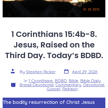
1 Corinthians 15:4b-8.
Jesus, Raised on the
Third Day. Today’s BDBD.
Post
Post
By
Stephen Ricker
April 29, 2026
date
author
In
1 Corinthians
,
BDBD
,
Bible
,
Bible Daily
Categories
Bread Devotional
,
Commentary
,
Devotional
,
Gospel
,
Religion
The bodily resurrection of Christ Jesus