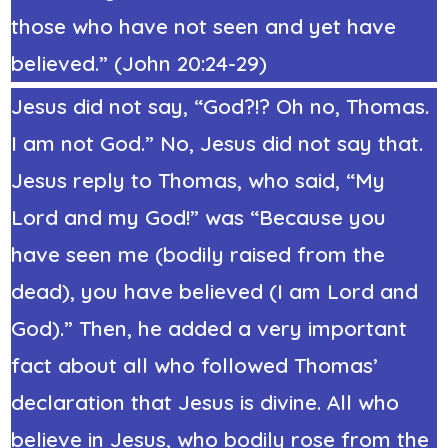
those who have not seen and yet have
believed.” (John 20:24-29)
Jesus did not say, “God?!? Oh no, Thomas.
I am not God.” No, Jesus did not say that.
Jesus reply to Thomas, who said, “My
Lord and my God!” was “Because you
have seen me (bodily raised from the
dead), you have believed (I am Lord and
God).” Then, he added a very important
fact about all who followed Thomas’
declaration that Jesus is divine. All who
believe in Jesus, who bodily rose from the