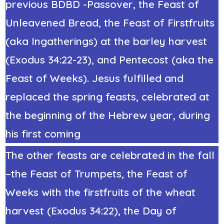
previous
BDBD -Passover, the Feast of
Unleavened Bread, the Feast of Firstfruits
(aka Ingatherings)
at the barley harvest
(
Exodus 34:22
-23
), and Pentecost (aka
the
Feast of Weeks
). Jesus fulfilled and
replaced the spring feasts, celebrated at
the beginning of the Hebrew year, during
his first coming
The other feasts are celebrated in the fall
–
the Feast of Trumpets
, the Feast of
Weeks with the firstfruits of the wheat
harvest (Exodus 34:22),
the Day of