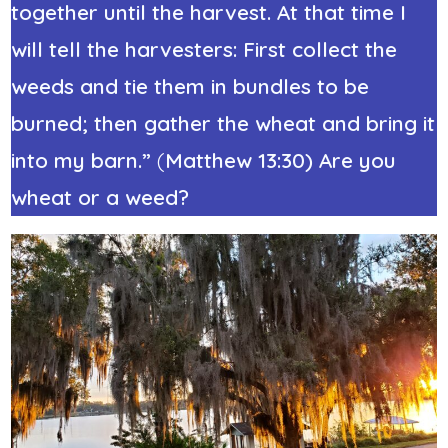
together until the harvest. At that time I
will tell the harvesters: First collect the
weeds and tie them in bundles to be
burned; then gather the wheat and bring it
into my barn.”
(
Matthew 13:30) Are you
wheat or a weed?