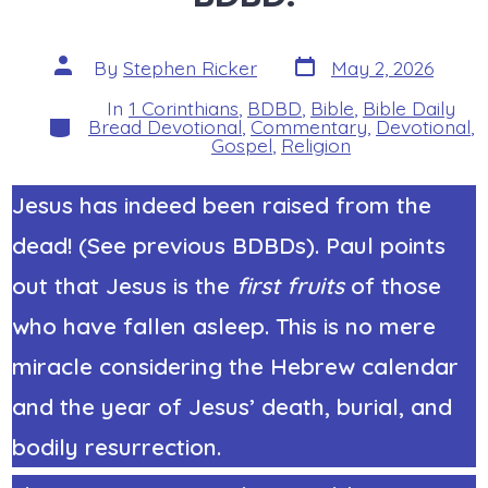
Post
Post
By
Stephen Ricker
May 2, 2026
date
author
In
1 Corinthians
,
BDBD
,
Bible
,
Bible Daily
Categories
Bread Devotional
,
Commentary
,
Devotional
,
Gospel
,
Religion
Jesus has indeed been raised from the
dead! (See previous BDBDs). Paul points
out that Jesus is the
first fruits
of those
who have fallen asleep. This is no mere
miracle considering the Hebrew calendar
and the year of Jesus’ death, burial, and
bodily resurrection.