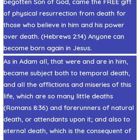
begotten Son of God, came the FREE gift
of physical resurrection from death for
those who believe in him and his power
over death. (Hebrews 2:14) Anyone can
become born again in Jesus.
As in Adam all, that were and are in him,
became subject both to temporal death,
and all the afflictions and miseries of this
life, which are so many little deaths
(Romans 8:36) and forerunners of natural
death, or attendants upon it; and also to
eternal death, which is the consequent of