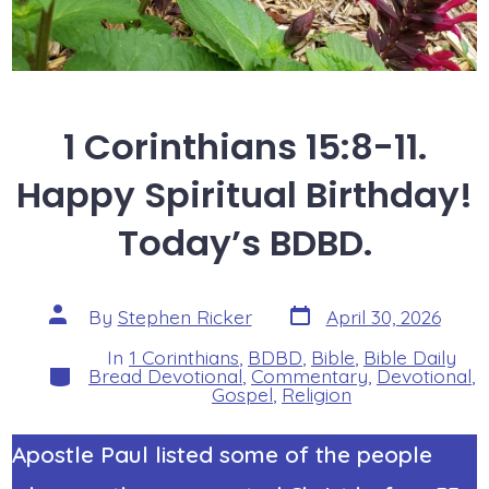
1 Corinthians 15:8-11.
Happy Spiritual Birthday!
Today’s BDBD.
Post
Post
By
Stephen Ricker
April 30, 2026
date
author
In
1 Corinthians
,
BDBD
,
Bible
,
Bible Daily
Categories
Bread Devotional
,
Commentary
,
Devotional
,
Gospel
,
Religion
Apostle Paul listed some of the people