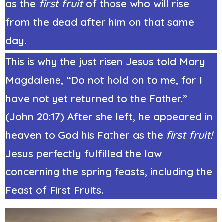
as the
first fruit
of those who will rise
from the dead after him on that same
day.
This is why the just risen Jesus told Mary
Magdalene, “Do not hold on to me, for I
have not yet returned to the Father.”
(John 20:17) After she left, he appeared in
heaven to God his Father as the
first fruit!
Jesus perfectly fulfilled the law
concerning the spring feasts, including the
Feast of First Fruits.