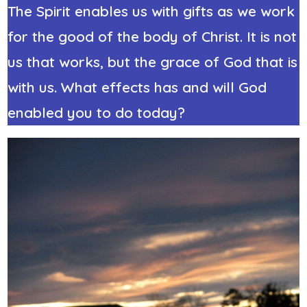
The Spirit enables us with gifts as we work
for the good of the body of Christ. It is not
us that works, but the grace of God that is
with us. What effects has and will God
enabled you to do today?