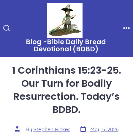
Skip
to
content
Search
Me
Toggle
Blog -Bible Daily Bread
Devotional (BDBD)
1 Corinthians 15:23-25.
Our Turn for Bodily
Resurrection. Today’s
BDBD.
Post
Post
By
Stephen Ricker
May 5, 2026
date