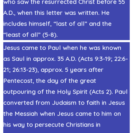
who saw the resurrected Christ before 55
A.D., when this letter was written. He
includes himself, “last of all” and the
“least of all” (5-8).
Jesus came to Paul when he was known
as Saul in
approx.
35 A.D.
(Acts 9:3-19; 22:6-
21; 26:13-23)
, approx. 5 years after
Pentecost, the day of the great
outpouring of the Holy Spirit (Acts 2).
Paul
converted from Judaism to faith in Jesus
the Messiah
when Jesus came to him on
his way to persecute Christians in