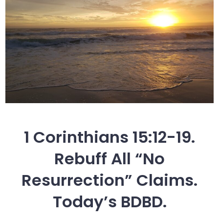
1 Corinthians 15:12-19.
Rebuff All “No
Resurrection” Claims.
Today’s BDBD.