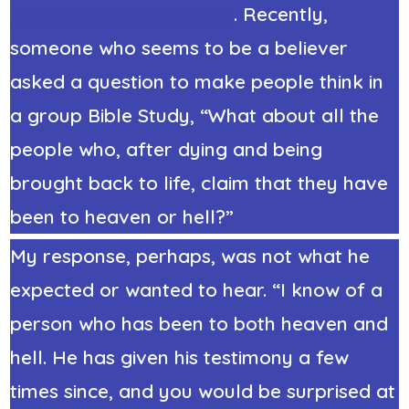
FreeBibleStudyHelp.com
. Recently,
someone who seems to be a believer
asked a question to make people think in
a group Bible Study, “What about all the
people who, after dying and being
brought back to life, claim that they have
been to heaven or hell?”
My response, perhaps, was not what he
expected or wanted to hear. “I know of a
person who has been to both heaven and
hell. He has given his testimony a few
times since, and you would be surprised at