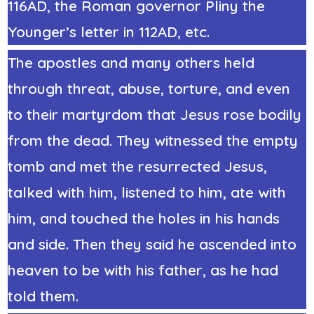
116AD, the Roman governor
Pliny the
Younger’s letter in 112AD,
etc.
The apostles and many others held
through threat, abuse, torture, and even
to their martyrdom that Jesus rose bodily
from the dead. They witnessed the empty
tomb and met the resurrected Jesus,
talked with him, listened to him, ate with
him, and touched the holes in his hands
and side. Then they said he ascended into
heaven to be with his father, as he had
told them.