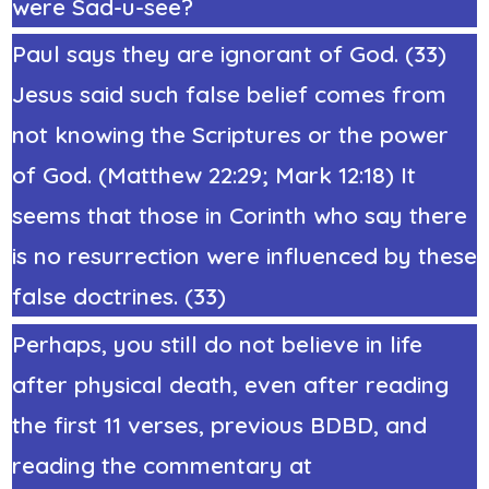
were Sad-u-see?
Paul says they are ignorant of God. (33)
Jesus said such false belief comes from
not knowing the Scriptures or the power
of God. (Matthew 22:29; Mark 12:18) It
seems that those in Corinth who say there
is no resurrection were influenced by these
false doctrines. (33)
Perhaps, you still do not believe in life
after physical death, even after reading
the first 11 verses, previous BDBD, and
reading the commentary at