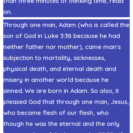
than three minutes of thinking time, read
on.
Through one man, Adam (who is called the
son of God in Luke 3:38 because he had
neither father nor mother), came man’s
subjection to mortality, sicknesses,
physical death, and eternal death and
misery in another world because he
sinned. We are born in Adam. So also, it
pleased God that through one man, Jesus,
who became
flesh of our flesh
, who
though he was the eternal and the only