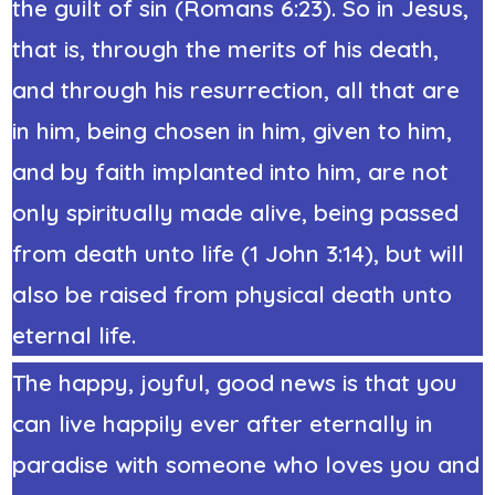
the guilt of sin (Romans 6:23). So in Jesus,
that is, through the merits of his death,
and through his resurrection, all that are
in him, being chosen in him, given to him,
and by faith implanted into him, are not
only spiritually made alive, being passed
from death unto life (1 John 3:14), but will
also be raised from physical death unto
eternal life.
The happy, joyful, good news is that you
can live happily ever after eternally in
paradise with someone who loves you and