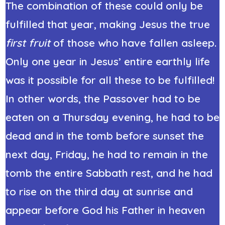
The combination of these could only be
fulfilled that year, making Jesus the true
first fruit
of those who have fallen asleep.
Only one year in Jesus’ entire earthly life
was it possible for all these to be fulfilled!
In other words, the Passover had to be
eaten on a Thursday evening, he had to be
dead and in the tomb before sunset the
next day, Friday, he had to remain in the
tomb the entire Sabbath rest, and he had
to rise on the third day at sunrise and
appear before God his Father in heaven