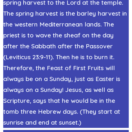
spring harvest to the Lord at the temple.
The spring harvest is the barley harvest in
the western Mediterranean lands. The
priest is to wave the sheaf on the day
after the Sabbath after the Passover
(Leviticus 23:9-11). Then he is to burn it.
Therefore, the Feast of First Fruits will
always be on a Sunday,
just as Easter is
always on a Sunday! Jesus, as well as
Scripture, says that he would be in the
tomb three Hebrew days. (They start at
sunrise and end at sunset.)