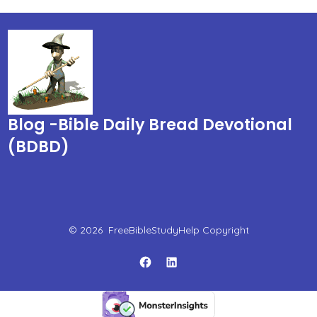
Blog -Bible Daily Bread Devotional
(BDBD)
© 2026
FreeBibleStudyHelp Copyright
Open
Open
Facebook
LinkedIn
in
in