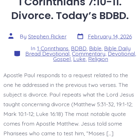
1 Corinthians 7:10-11.
Divorce. Today’s BDBD.
Post
Post
By
Stephen Ricker
February 14, 2026
date
author
In
1 Corinthians
,
BDBD
,
Bible
,
Bible Daily
Categories
Bread Devotional
,
Commentary
,
Devotional
,
Gospel
,
Luke
,
Religion
Apostle Paul responds to a request related to the
one he addressed in the previous two verses. The
subject is divorce. Paul repeats what the Lord Jesus
taught concerning divorce (Matthew 5:31-32, 19:1-12;
Mark 10:1-12; Luke 16:18) The most notable quote
comes from Apostle Matthew. Jesus told some
Pharisees who came to test him, “Moses […]