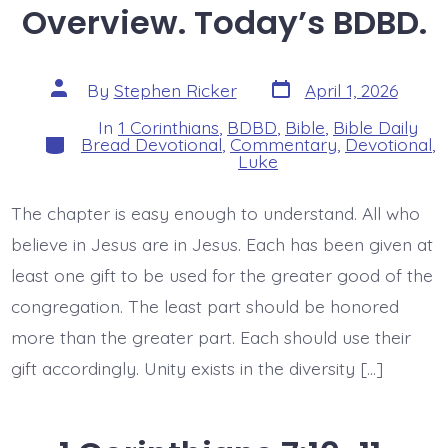
Overview. Today’s BDBD.
Post
Post
By
Stephen Ricker
April 1, 2026
date
author
In
1 Corinthians
,
BDBD
,
Bible
,
Bible Daily
Categories
Bread Devotional
,
Commentary
,
Devotional
,
Luke
The chapter is easy enough to understand. All who
believe in Jesus are in Jesus. Each has been given at
least one gift to be used for the greater good of the
congregation. The least part should be honored
more than the greater part. Each should use their
gift accordingly. Unity exists in the diversity […]