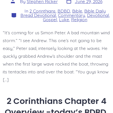
Post
By
Stephen Ricker
June 29, 2026
date
author
In
2 Corinthians
,
BDBD
,
Bible
,
Bible Daily
Categories
Bread Devotional
,
Commentary
,
Devotional
,
Gospel
,
Luke
,
Religion
“It’s coming for us Simon Peter. A bad mountain wind
storm.” “I see Andrew. This one’s not going to be
easy,” Peter said, intensely looking at the waves. He
quickly grabbed Andrew’s shoulder and the mast
when the first large wave rocked the boat, throwing
its tentacles into and over the boat. “You guys know
[…]
2 Corinthians Chapter 4
Overview -today’s BDBD.