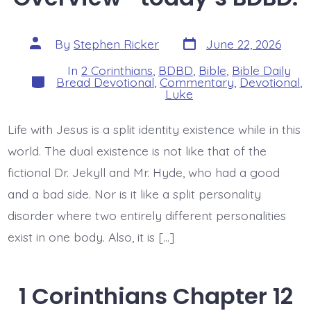
Post
Post
By
Stephen Ricker
June 22, 2026
date
author
In
2 Corinthians
,
BDBD
,
Bible
,
Bible Daily
Categories
Bread Devotional
,
Commentary
,
Devotional
,
Luke
Life with Jesus is a split identity existence while in this
world. The dual existence is not like that of the
fictional Dr. Jekyll and Mr. Hyde, who had a good
and a bad side. Nor is it like a split personality
disorder where two entirely different personalities
exist in one body. Also, it is […]
1 Corinthians Chapter 12