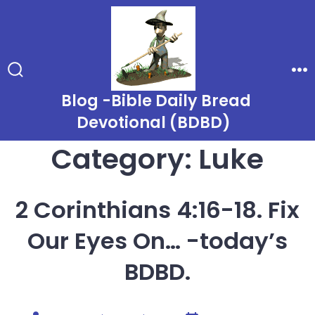
Skip
to
content
Search
Me
Toggle
Blog -Bible Daily Bread
Devotional (BDBD)
Category:
Luke
2 Corinthians 4:16-18. Fix
Our Eyes On… -today’s
BDBD.
Post