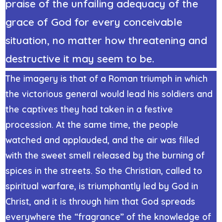
praise of the unfailing adequacy of the
grace of God for every conceivable
situation, no matter how threatening and
destructive it may seem to be.
The imagery is that of a Roman triumph in which
the victorious general would lead his soldiers and
the captives they had taken in a festive
procession. At the same time, the people
watched and applauded, and the air was filled
with the sweet smell released by the burning of
spices in the streets. So the Christian, called to
spiritual warfare, is triumphantly led by God in
Christ, and it is through him that God spreads
everywhere the “fragrance” of the knowledge of