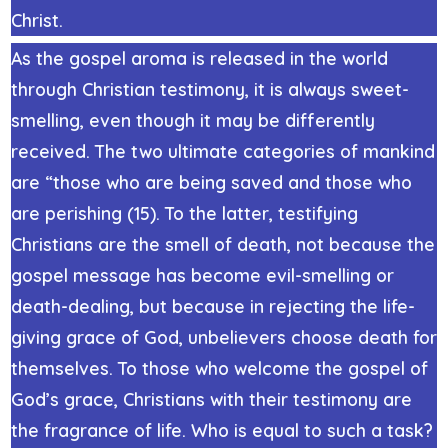
Christ.
As the gospel aroma is released in the world
through Christian testimony, it is always sweet-
smelling, even though it may be differently
received. The two ultimate categories of mankind
are “those who are being saved and those who
are perishing (15). To the latter, testifying
Christians are the smell of death, not because the
gospel message has become evil-smelling or
death-dealing, but because in rejecting the life-
giving grace of God, unbelievers choose death for
themselves. To those who welcome the gospel of
God’s grace, Christians with their testimony are
the fragrance of life. Who is equal to such a task?