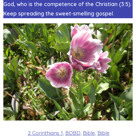
God, who is the competence of the Christian (3:5).
Keep spreading the sweet-smelling gospel.
2 Corinthians 1
,
BDBD
,
Bible
,
Bible