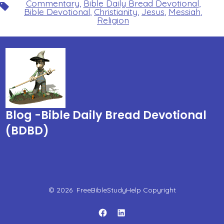
Commentary
,
Bible Daily Bread Devotional
,
Tags
Bible Devotional
,
Christianity
,
Jesus
,
Messiah
,
Religion
Blog -Bible Daily Bread Devotional
(BDBD)
© 2026
FreeBibleStudyHelp Copyright
Open
Open