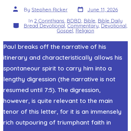
Post
Post
By
Stephen Ricker
June 11, 2026
date
author
In
2 Corinthians
,
BDBD
,
Bible
,
Bible Daily
Categories
Bread Devotional
,
Commentary
,
Devotional
,
Gospel
,
Religion
Paul breaks off the narrative of his
itinerary and characteristically allows his
spontaneour spirit to carry him into a
lengthy digression (the narrative is not
resumed until 7:5). The digression,
however, is quite relevant to the main
tenor of this letter, for it is an immensely
rich outpouring of triumphant faith in