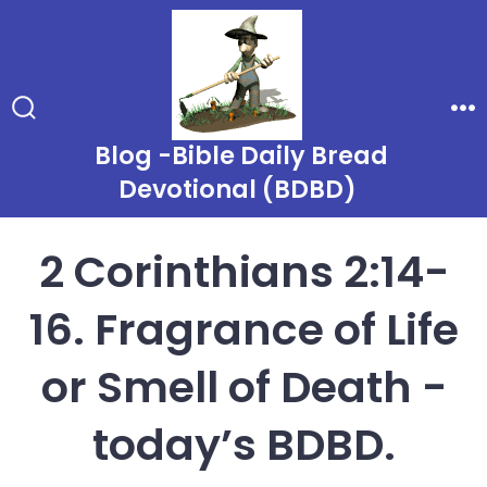
Skip
to
content
Search
Me
Toggle
Blog -Bible Daily Bread
Devotional (BDBD)
2 Corinthians 2:14-
16. Fragrance of Life
or Smell of Death -
today’s BDBD.