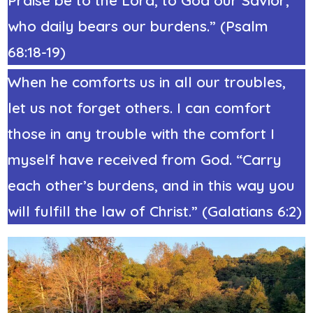
who daily bears our burdens.” (Psalm
68:18-19)
When he comforts us in all our troubles,
let us not forget others. I can comfort
those in any trouble with the comfort I
myself have received from God. “Carry
each other’s burdens, and in this way you
will fulfill the law of Christ.” (Galatians 6:2)