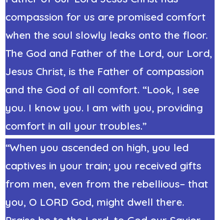
compassion for us are promised comfort
when the soul slowly leaks onto the floor.
The God and Father of the Lord, our Lord,
Jesus Christ, is the Father of compassion
and the God of all comfort. “Look, I see
you. I know you. I am with you, providing
comfort in all your troubles.”
“When you ascended on high, you led
captives in your train; you received gifts
from men, even from the rebellious– that
you, O LORD God, might dwell there.
Praise be to the Lord, to God our Savior,