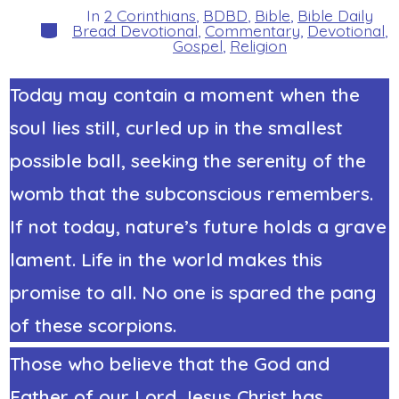
In
2 Corinthians
,
BDBD
,
Bible
,
Bible Daily
Categories
Bread Devotional
,
Commentary
,
Devotional
,
Gospel
,
Religion
Today may contain a moment when the
soul lies still, curled up in the smallest
possible ball, seeking the serenity of the
womb that the subconscious remembers.
If not today, nature’s future holds a grave
lament. Life in the world makes this
promise to all. No one is spared the pang
of these scorpions.
Those who believe that the God and
Father of our Lord Jesus Christ has