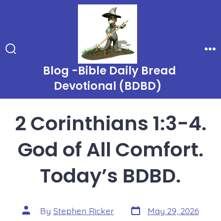
Skip
to
content
Search
Me
Toggle
Blog -Bible Daily Bread
Devotional (BDBD)
2 Corinthians 1:3-4.
God of All Comfort.
Today’s BDBD.
Post
Post
By
Stephen Ricker
May 29, 2026
date
author