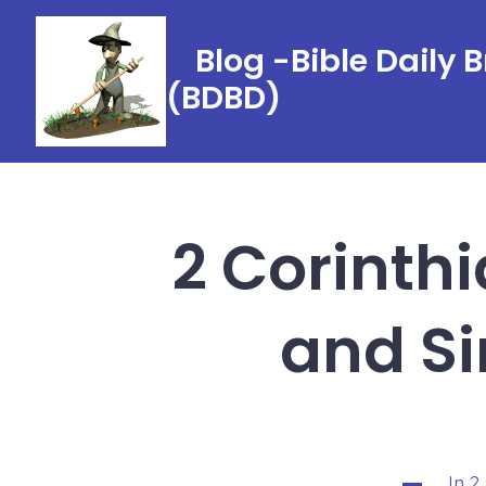
Skip
to
Blog -Bible Daily 
content
(BDBD)
2 Corinthia
and Si
In
2
Categorie