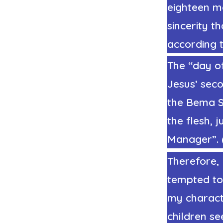
eighteen mo
sincerity t
according 
The “day of
Jesus’ seco
the Bema Se
the flesh, 
Manager”. (
Therefore,
tempted to
my charact
children se