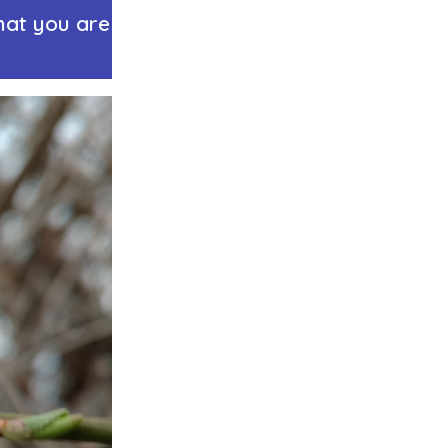
hat you are