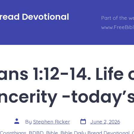
Bread Devotional
Part of the w
www.FreeBib
ns 1:12-14. Life
ncerity -today’
Post
Post
By
Stephen Ricker
June 2, 2026
date
author
 Corinthians
,
BDBD
,
Bible
,
Bible Daily Bread Devotional
,
s