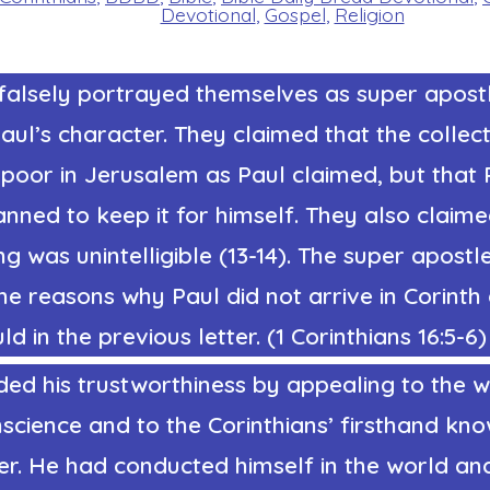
Devotional
,
Gospel
,
Religion
alsely portrayed themselves as super apost
aul’s character. They claimed that the collec
 poor in Jerusalem as Paul claimed, but that 
anned to keep it for himself. They also claime
ing was unintelligible (13-14). The super apostl
he reasons why Paul did not arrive in Corinth
d in the previous letter. (1 Corinthians 16:5-6)
ed his trustworthiness by appealing to the w
science and to the Corinthians’ firsthand kn
er. He had conducted himself in the world an