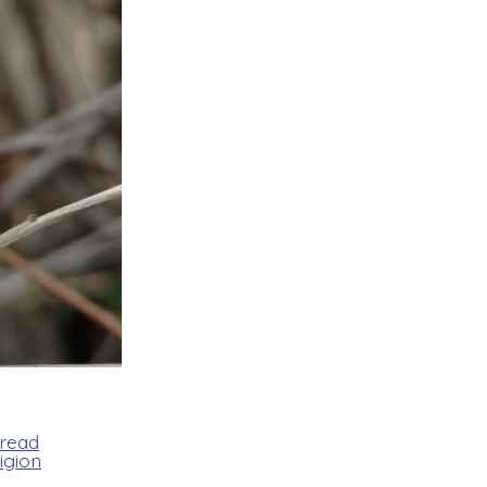
Bread
igion