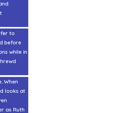
 and
t
fer to
nd before
ns while in
 Shrewd
e. When
d looks at
ven
er as Ruth