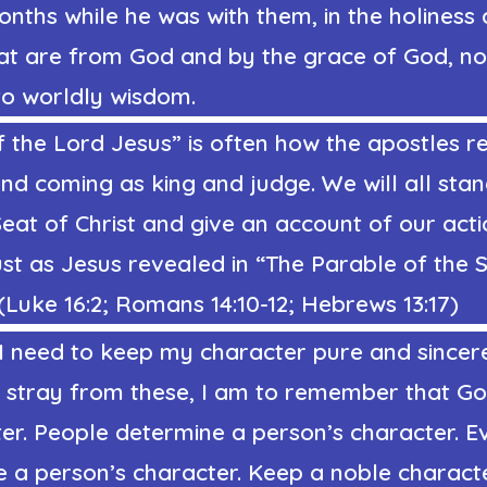
nths while he was with them, in the holiness
hat are from God and by the grace of God, no
to worldly wisdom.
 the Lord Jesus” is often how the apostles re
nd coming as king and judge. We will all sta
at of Christ and give an account of our actio
just as Jesus revealed in “The Parable of the
Luke 16:2; Romans 14:10-12; Hebrews 13:17)
 I need to keep my character pure and sincer
 stray from these, I am to remember that Go
er. People determine a person’s character. E
e a person’s character. Keep a noble charact