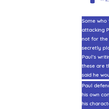
Some who f
attacking P
not for the
secretly pl
Paul’s writ
these are t
said he woul
Paul defend
his own con
his charact