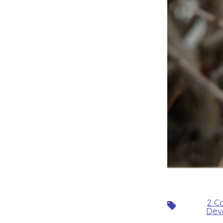
2 Co
Tags
Dev