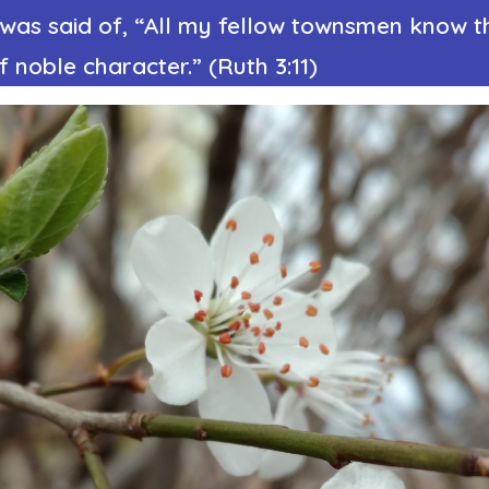
t was said of, “All my fellow townsmen know t
noble character.” (Ruth 3:11)