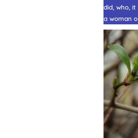
did, who, i
a woman of 