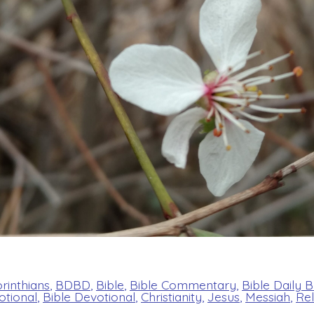
rinthians
,
BDBD
,
Bible
,
Bible Commentary
,
Bible Daily 
otional
,
Bible Devotional
,
Christianity
,
Jesus
,
Messiah
,
Rel