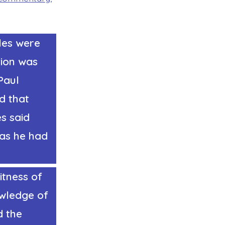
les were
tion was
Paul
d that
es said
 as he had
itness of
owledge of
d the