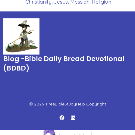
Christianity
,
Jesus
,
Messiah
,
Religion
Blog -Bible Daily Bread Devotional
(BDBD)
© 2026
FreeBibleStudyHelp Copyright
Open
Open
Facebook
LinkedIn