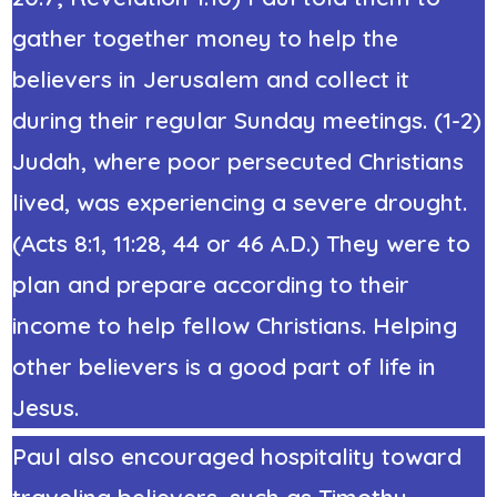
gather together money to help the
believers in Jerusalem and collect it
during their regular Sunday meetings. (1-2)
Judah, where poor persecuted Christians
lived, was experiencing a severe drought.
(Acts 8:1, 11:28, 44 or 46 A.D.) They were to
plan and prepare according to their
income to help fellow Christians. Helping
other believers is a good part of life in
Jesus.
Paul also encouraged hospitality toward
traveling believers, such as Timothy,