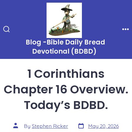
Skip
to
content
Search
Me
Toggle
Blog -Bible Daily Bread
Devotional (BDBD)
1 Corinthians
Chapter 16 Overview.
Today’s BDBD.
Post
Post
By
Stephen Ricker
May 20, 2026
date
author