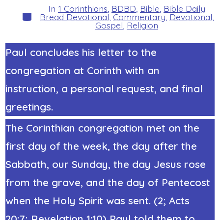
In
1 Corinthians
,
BDBD
,
Bible
,
Bible Daily
Categories
Bread Devotional
,
Commentary
,
Devotional
,
Gospel
,
Religion
Paul concludes his letter to the
congregation at Corinth with an
instruction, a personal request, and final
greetings.
The Corinthian congregation met on the
first day of the week, the day after the
Sabbath, our Sunday, the day Jesus rose
from the grave, and the day of Pentecost
when the Holy Spirit was sent. (2; Acts
20:7; Revelation 1:10)
Paul told them to