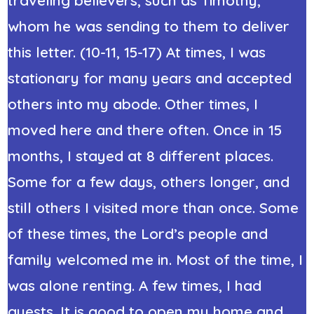
whom he was sending to them to deliver
this letter. (10-11, 15-17) At times, I was
stationary for many years and accepted
others into my abode. Other times, I
moved here and there often. Once in 15
months, I stayed at 8 different places.
Some for a few days, others longer, and
still others I visited more than once. Some
of these times, the Lord’s people and
family welcomed me in. Most of the time, I
was alone renting. A few times, I had
guests. It is good to open my home and