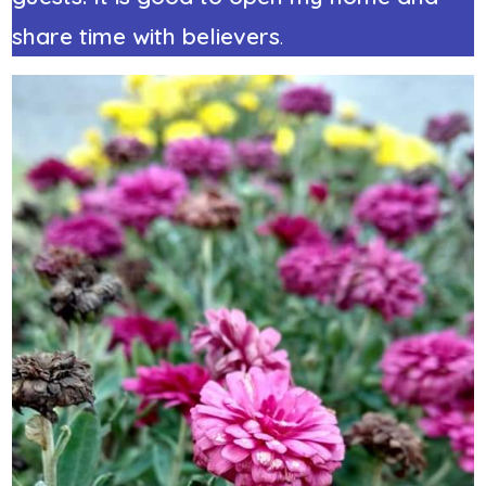
share time with believers
.