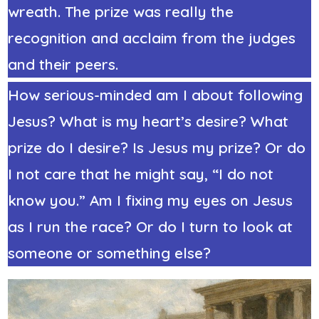
wreath. The prize was really the
recognition and acclaim from the judges
and their peers.
How serious-minded am I about following
Jesus? What is my heart’s desire? What
prize do I desire? Is Jesus my prize? Or do
I not care that he might say, “I do not
know you.” Am I fixing my eyes on Jesus
as I run the race? Or do I turn to look at
someone or something else?