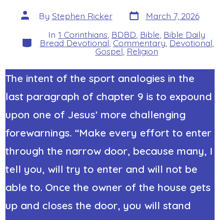
Post
Post
By
Stephen Ricker
March 7, 2026
date
author
In
1 Corinthians
,
BDBD
,
Bible
,
Bible Daily
Categories
Bread Devotional
,
Commentary
,
Devotional
,
Gospel
,
Religion
The intent of the sport analogies in the
last paragraph of chapter 9 is to expound
upon one of Jesus’ more challenging
forewarnings. “Make every effort to enter
through the narrow door, because many, I
tell you, will try to enter and will not be
able to. Once the owner of the house gets
up and closes the door, you will stand