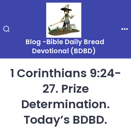
Skip
to
content
Search
Me
Toggle
Blog -Bible Daily Bread
Devotional (BDBD)
1 Corinthians 9:24-
27. Prize
Determination.
Today’s BDBD.