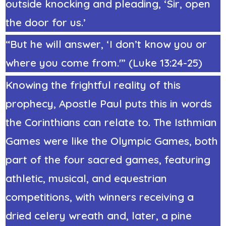
outside knocking and pleading, ‘Sir, open
the door for us.’
“But he will answer, ‘I don’t know you or
where you come from.'” (Luke 13:24-25)
Knowing the frightful reality of this
prophecy, Apostle Paul puts this in words
the Corinthians can relate to. The Isthmian
Games were like the Olympic Games, both
part of the four sacred games, featuring
athletic, musical, and equestrian
competitions, with winners receiving a
dried celery wreath and, later, a pine