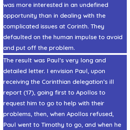
was more interested in an undefined
opportunity than in dealing with the
complicated issues at Corinth. They
defaulted on the human impulse to avoid
and put off the problem.
The result was Paul’s very long and
detailed letter. I envision Paul, upon
receiving the Corinthian delegation’s ill
report (17), going first to Apollos to
request him to go to help with their
problems, then, when Apollos refused,
Paul went to Timothy to go, and when he