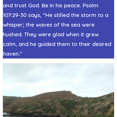
and trust God. Be in his peace.
Psalm
107:29-30
says, “He stilled the storm to a
whisper; the waves of the sea were
hushed. They were glad when it grew
calm, and he guided them to their desired
haven.”