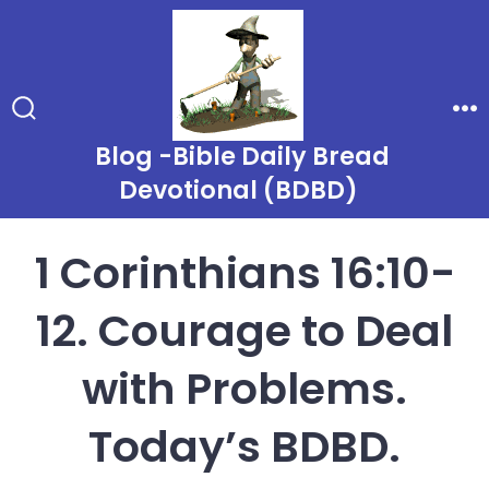
Skip
to
content
Search
Me
Toggle
Blog -Bible Daily Bread
Devotional (BDBD)
1 Corinthians 16:10-
12. Courage to Deal
with Problems.
Today’s BDBD.