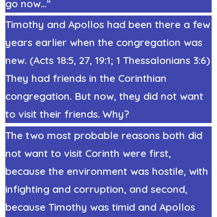
go now…”
Timothy and Apollos had been there a few
years earlier when the congregation was
new. (Acts 18:5, 27, 19:1; 1 Thessalonians 3:6)
They had friends in the Corinthian
congregation. But now, they did not want
to visit their friends. Why?
The two most probable reasons both did
not want to visit Corinth were first,
because the environment was hostile, with
infighting and corruption, and second,
because Timothy was timid and Apollos