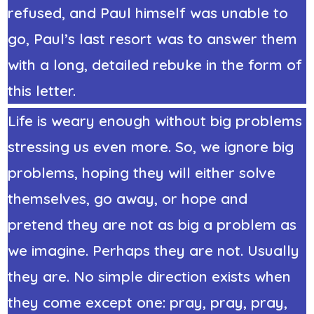
refused, and Paul himself was unable to
go, Paul’s last resort was to answer them
with a long, detailed rebuke in the form of
this letter.
Life is weary enough without big problems
stressing us even more. So, we ignore big
problems, hoping they will either solve
themselves, go away, or hope and
pretend they are not as big a problem as
we imagine. Perhaps they are not. Usually
they are. No simple direction exists when
they come except one: pray, pray, pray,