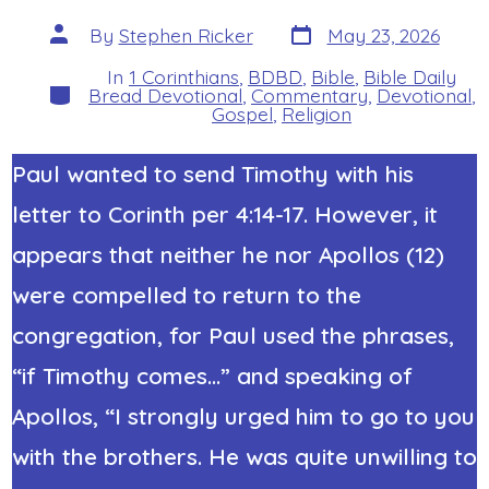
Post
Post
By
Stephen Ricker
May 23, 2026
date
author
In
1 Corinthians
,
BDBD
,
Bible
,
Bible Daily
Categories
Bread Devotional
,
Commentary
,
Devotional
,
Gospel
,
Religion
Paul wanted to send Timothy with his
letter to Corinth per 4:14-17. However, it
appears that neither he nor Apollos (12)
were compelled to return to the
congregation, for Paul used the phrases,
“if Timothy comes…” and speaking of
Apollos, “I strongly urged him to go to you
with the brothers. He was quite unwilling to