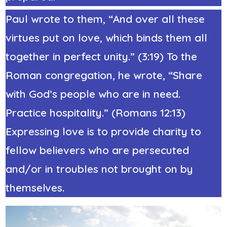
Paul wrote to them, “And over all these
virtues put on love, which binds them all
together in perfect unity.” (3:19) To the
Roman congregation, he wrote, “Share
with God’s people who are in need.
Practice hospitality.” (
Romans 12:1
3)
Expressing love is to provide charity to
fellow believers who are persecuted
and/or in troubles not brought on by
themselves.