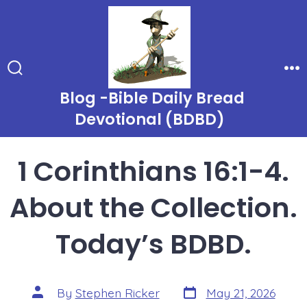
Skip
to
content
Search
Me
Toggle
Blog -Bible Daily Bread
Devotional (BDBD)
1 Corinthians 16:1-4.
About the Collection.
Today’s BDBD.
Post
Post
By
Stephen Ricker
May 21, 2026
date
author