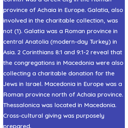
province of Achaia in
Europe
. Galatia, also
involved in the charitable collection, was
not (1). Galatia was a Roman province in
central Anatolia (modern-day Turkey) in
Asia. 2 Corinthians 8:1 and 9:1-2 reveal that
the congregations in Macedonia were also
collecting a charitable donation for the
Jews in Israel. Macedonia in Europe was a
Roman province north of Achaia province.
Thessalonica was located in Macedonia.
Cross-cultural giving was purposely
prepared.