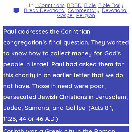
In
1 Corinthians
,
BDBD
,
Bible
,
Bible Daily
Categories
Bread Devotional
,
Commentary
,
Devotional
,
Gospel
,
Religion
Paul addresses the Corinthian
congregation’s
final question
. They wanted
to know how to collect money for God’s
people in Israel. Paul had asked them for
this charity in an earlier letter that we do
not have. Those in need were poor,
persecuted Jewish Christians in Jerusalem,
Judea, Samaria, and Galilee. (Acts 8:1,
11:28, 44 or 46 A.D.)
Corinth was a Greek city in the Roman