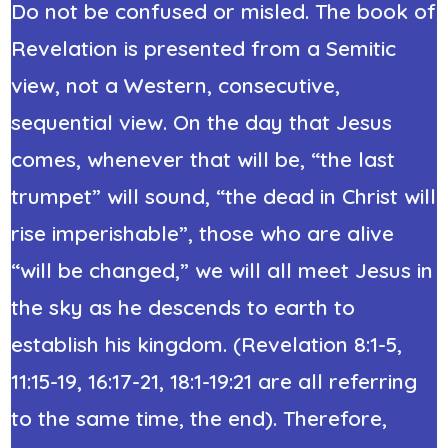
Do not be confused or misled. The book of
Revelation is presented from a Semitic
view, not a Western, consecutive,
sequential view. On the day that Jesus
comes, whenever that will be, “the last
trumpet” will sound, “the dead in Christ will
rise imperishable”, those who are alive
“will be changed,” we will all meet Jesus in
the sky as he descends to earth to
establish his kingdom. (Revelation 8:1-5,
11:15-19, 16:17-21, 18:1-19:21 are all referring
to the same time, the end). Therefore,