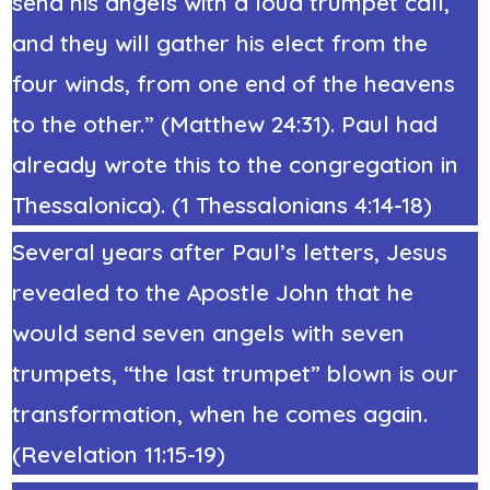
send his angels with a loud trumpet call,
and they will gather his elect from the
four winds, from one end of the heavens
to the other.” (
Matthew 24:31)
. Paul had
already wrote this to the congregation in
Thessalonica). (1 Thessalonians 4:14-18)
Several years after Paul’s letters, Jesus
revealed to the Apostle John that he
would send seven angels with seven
trumpets, “the last trumpet” blown is our
transformation, when he comes again.
(Revelation 11:15-19)