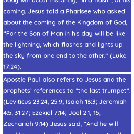
coming. Jesus told a Pharisee who asked
about the coming of the Kingdom of God,
“For the Son of Man in his day will be like
the lightning, which flashes and lights up
the sky from one end to the other.” (
Luke
17:24
).
Apostle Paul also refers to Jesus and the
prophets’ references to “the last trumpet”.
(Leviticus 23:24, 25:9; Isaiah 18:3; Jeremiah
4:5, 31:27; Ezekiel 7:14; Joel 2:1, 15;
Zechariah 9:14) Jesus said, “And he will