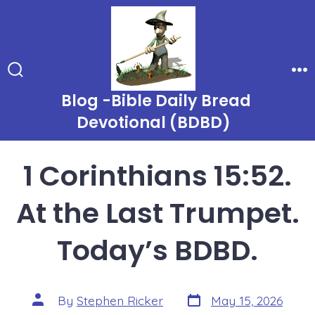
Skip
to
content
Search
Me
Toggle
Blog -Bible Daily Bread
Devotional (BDBD)
1 Corinthians 15:52.
At the Last Trumpet.
Today’s BDBD.
Post
Post
By
Stephen Ricker
May 15, 2026
date
author