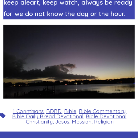
keep aleart, keep watch, always be ready
for we do not know the day or the hour.
1 Corinthians
,
BDBD
,
Bible
,
Bible Commentary
,
Tags
Bible Daily Bread Devotional
,
Bible Devotional
,
Christianity
,
Jesus
,
Messiah
,
Religion