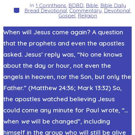
In
1 Corinthians
,
BDBD
,
Bible
,
Bible Daily
Categories
Bread Devotional
,
Commentary
,
Devotional
,
Gospel
,
Religion
When will Jesus come again? A question
that the prophets and even the apostles
asked. Jesus’ reply was, “No one knows
about the day or hour, not even the
angels in heaven, nor the Son, but only the
Father.” (Matthew 24:36; Mark 13:32) So,
the apostles watched believing Jesus
could come any minute for Paul wrote, “…
when
we
will be changed”, including
himself in the group who will still be alive