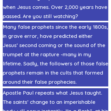
when Jesus comes. Over 2,000 years have
passed. Are you still watching?
Many false prophets since the early 1800s,
in grave error, have predicted either
Jesus’ second coming or the sound of the
trumpet at the rapture -many in my
lifetime. Sadly, the followers of those false
prophets remain in the cults that formed
around their false prophecies.
Apostle Paul repeats what Jesus taught.
The saints’ change to an imperishable
body will occur instantly, “in a flash”, at his