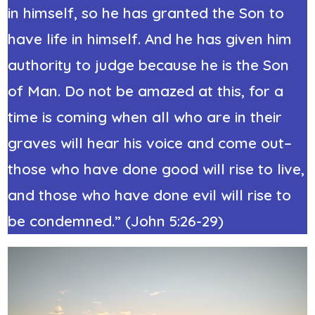
in himself, so he has granted the Son to
have life in himself. And he has given him
authority to judge because he is the Son
of Man. Do not be amazed at this, for a
time is coming when all who are in their
graves will hear his voice and come out–
those who have done good will rise to live,
and those who have done evil will rise to
be condemned.” (John 5:26-29)