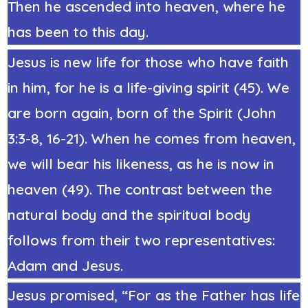
Then he ascended into heaven, where he
has been to this day.
Jesus is new life for those who have faith
in him, for he is a life-giving spirit (45). We
are born again, born of the Spirit (John
3:3-8, 16-21). When he comes from heaven,
we will bear his likeness, as he is now in
heaven (49). The contrast between the
natural body and the spiritual body
follows from their two representatives:
Adam and Jesus.
Jesus promised, “For as the Father has life