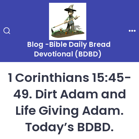
Skip
to
content
Search
Me
Toggle
Blog -Bible Daily Bread
Devotional (BDBD)
1 Corinthians 15:45-
49. Dirt Adam and
Life Giving Adam.
Today’s BDBD.