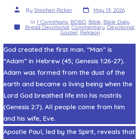
Post
Post
By
Stephen Ricker
May 13, 2026
date
author
In
1 Corinthians
,
BDBD
,
Bible
,
Bible Daily
Categories
Bread Devotional
,
Commentary
,
Devotional
,
Gospel
,
Religion
God created the first man. “Man” is
“Adam” in Hebrew (45; Genesis 1:26-27).
Adam was formed from the dust of the
earth and became a living being when the
Lord God breathed life into his nostrils
(Genesis 2:7). All people come from him
and his wife, Eve.
Apostle Paul, led by the Spirit, reveals that