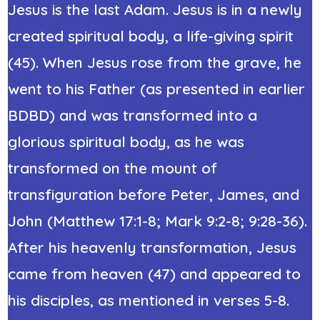
Jesus is the last Adam. Jesus is in a newly
created spiritual body, a life-giving spirit
(45). When Jesus rose from the grave, he
went to his Father (as presented in earlier
BDBD) and was transformed into a
glorious spiritual body, as he was
transformed on the mount of
transfiguration before Peter, James, and
John (Matthew 17:1-8; Mark 9:2-8; 9:28-36).
After his heavenly transformation, Jesus
came from heaven (47) and appeared to
his disciples, as mentioned in verses 5-8.