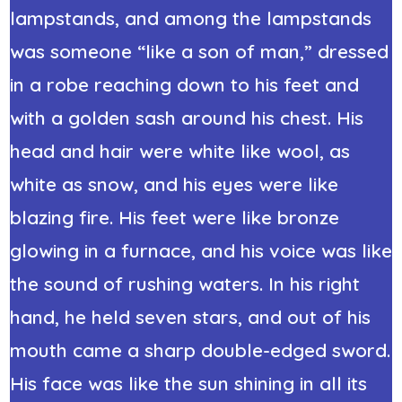
lampstands, and among the lampstands
was someone “like a son of man,” dressed
in a robe reaching down to his feet and
with a golden sash around his chest. His
head and hair were white like wool, as
white as snow, and his eyes were like
blazing fire. His feet were like bronze
glowing in a furnace, and his voice was like
the sound of rushing waters. In his right
hand, he held seven stars, and out of his
mouth came a sharp double-edged sword.
His face was like the sun shining in all its