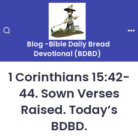
Skip
to
content
Search
Me
Toggle
Blog -Bible Daily Bread
Devotional (BDBD)
1 Corinthians 15:42-
44. Sown Verses
Raised. Today’s
BDBD.