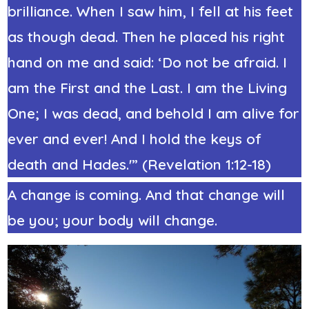
brilliance. When I saw him, I fell at his feet
as though dead. Then he placed his right
hand on me and said: ‘Do not be afraid. I
am the First and the Last. I am the Living
One; I was dead, and behold I am alive for
ever and ever! And I hold the keys of
death and Hades.'” (Revelation 1:12-18)
A change is coming. And that change will
be you; your body will change.