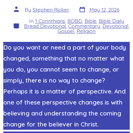
Post
Post
By
Stephen Ricker
May 12, 2026
date
author
In
1 Corinthians
,
BDBD
,
Bible
,
Bible Daily
Categories
Bread Devotional
,
Commentary
,
Devotional
,
Gospel
,
Religion
Do you want or need a part of your body
changed, something that no matter what
you do, you cannot seem to change, or
simply, there is no way to change?
Perhaps it is a matter of perspective. And
one of these perspective changes is with
believing and understanding the coming
change for the believer in Christ.