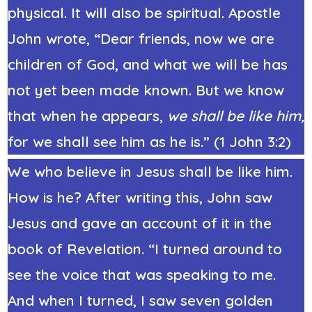
physical. It will also be spiritual. Apostle
John wrote, “Dear friends, now we are
children of God, and what we will be has
not yet been made known. But we know
that when he appears,
we shall be like him,
for we shall see him as he is.” (
1 John 3:2
)
We who believe in Jesus shall be like him.
How is he? After writing this, John saw
Jesus and gave an account of it in the
book of Revelation. “I turned around to
see the voice that was speaking to me.
And when I turned, I saw seven golden