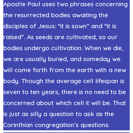
Apostle Paul uses two phrases concerning
the resurrected bodies awaiting the
disciples of Jesus: “it is sown” and “it is
raised”. As seeds are cultivated, so our
bodies undergo cultivation. When we die,
we are usually buried, and someday we
will come forth from the earth with a new
body. Though the average cell lifespan is
seven to ten years, there is no need to be
concerned about which cell it will be. That
is just as silly a question to ask as the
Corinthian congregation’s questions.