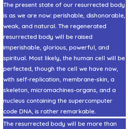
The present state of our resurrected body
is as we are now: perishable, dishonorable,
weak, and natural. The regenerated
resurrected body will be raised
imperishable, glorious, powerful, and
spiritual. Most likely, the human cell will be
perfected, though the cell we have now,
with self-replication, membrane-skin, a
skeleton, micromachines-organs, and a
nucleus containing the supercomputer
code DNA, is rather remarkable.
The resurrected body will be more than