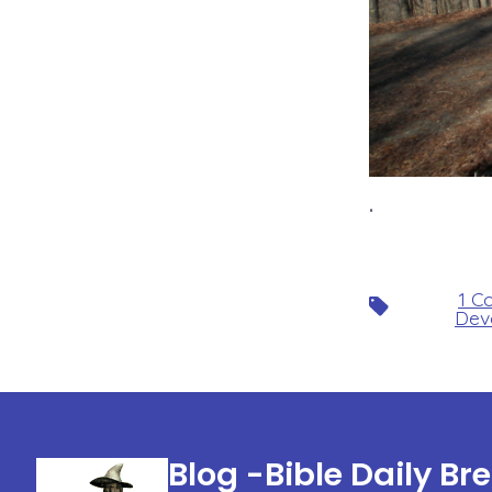
.
1 C
Tags
Dev
Blog -Bible Daily Br