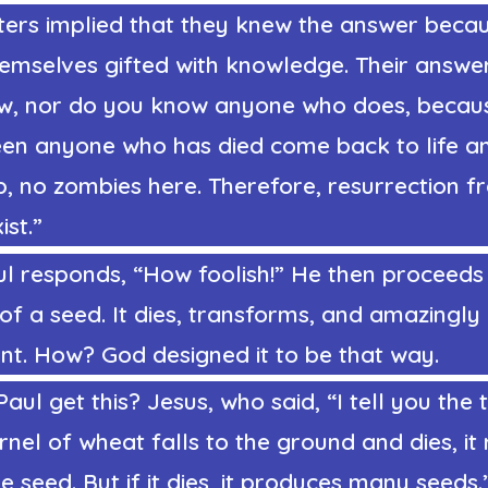
ters implied that they knew the answer beca
hemselves gifted with knowledge. Their answe
w, nor do you know anyone who does, becau
een anyone who has died come back to life a
p, no zombies here. Therefore, resurrection 
ist.”
l responds, “How foolish!” He then proceeds 
n of a seed. It dies, transforms, and amazingl
nt. How? God designed it to be that way.
aul get this? Jesus, who said, “I tell you the t
rnel of wheat falls to the ground and dies, it
le seed. But if it dies, it produces many seeds