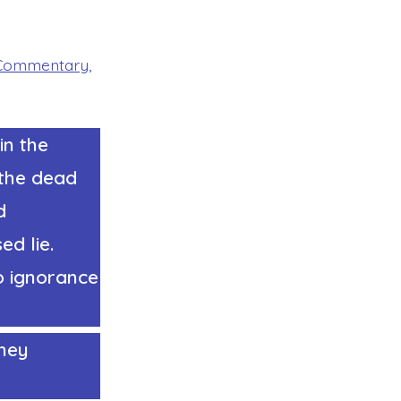
Commentary
,
in the
 the dead
d
ed lie.
o ignorance
they