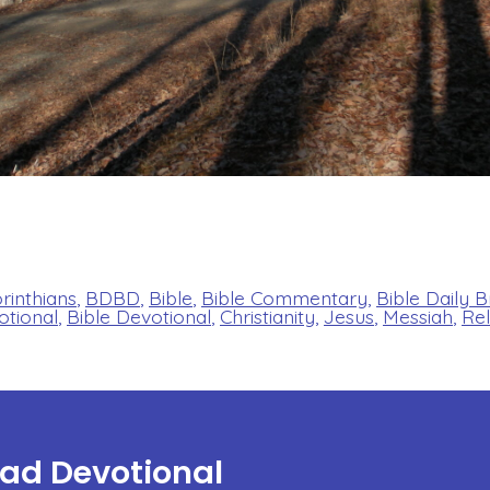
orinthians
,
BDBD
,
Bible
,
Bible Commentary
,
Bible Daily 
otional
,
Bible Devotional
,
Christianity
,
Jesus
,
Messiah
,
Rel
ead Devotional