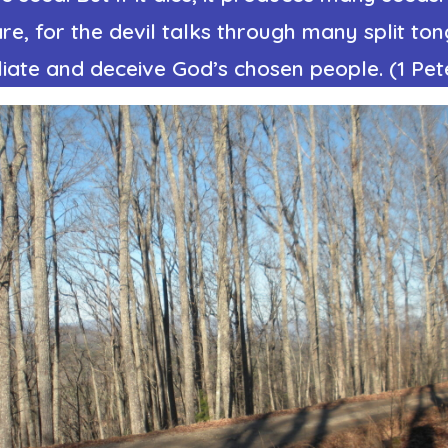
re, for the devil talks through many split to
liate and deceive God’s chosen people. (1 Pete