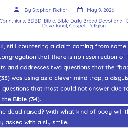
Post
Post
By
Stephen Ricker
May 9, 2026
date
author
 Corinthians
,
BDBD
,
Bible
,
Bible Daily Bread Devotional
,
s
Devotional
,
Gospel
,
Religion
l, still countering a claim coming from some 
congregation that there is no resurrection of
nts and addresses two questions that the “ba
3) was using as a clever mind trap, a disguis
 questions that most could not answer due t
the Bible (34).
he dead raised? With what kind of body will 
 asked with a sly smile.