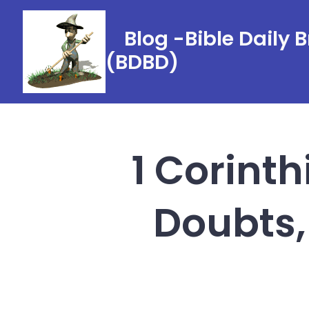
Skip
to
Blog -Bible Daily 
content
(BDBD)
1 Corinth
Doubts,