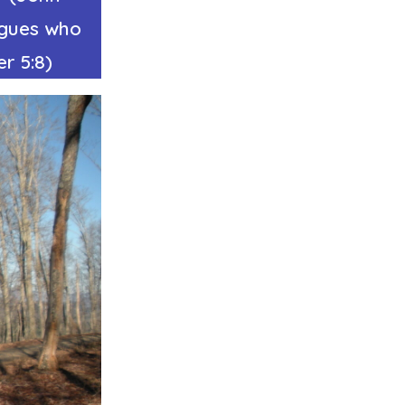
ngues who
r 5:8)