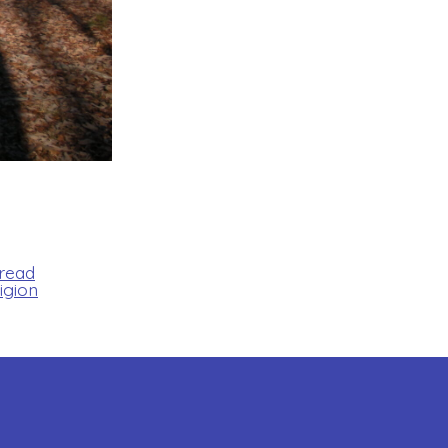
Bread
igion