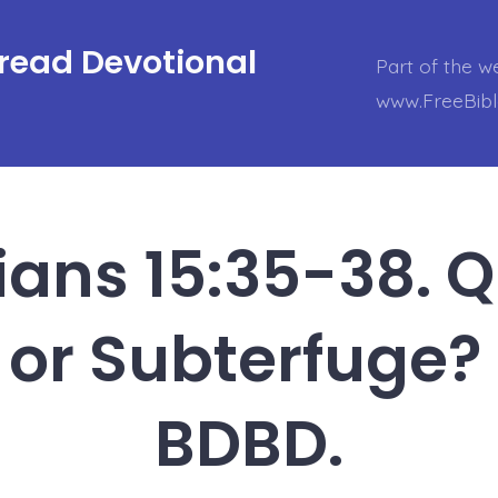
Bread Devotional
Part of the w
www.FreeBib
ians 15:35-38. 
 or Subterfuge?
BDBD.