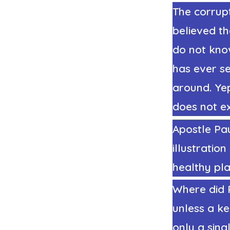
The corrup
believed t
do not kno
has ever s
around. Ye
does not ex
Apostle Pau
illustratio
healthy pla
Where did P
unless a ke
only a sing