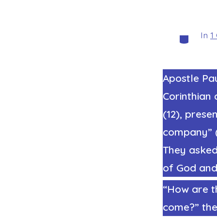
In
1
Categorie
Apostle Pau
Corinthian 
(12), prese
company” (3
They asked
of God and 
“How are t
come?” they