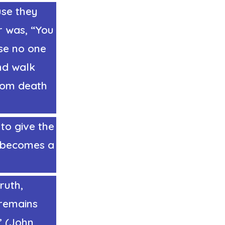
use they
r was, “You
se no one
nd walk
from death
to give the
y becomes a
ruth,
 remains
.” (John