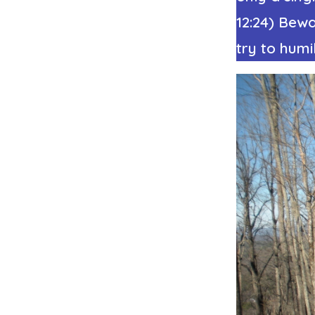
12:24) Bewa
try to humi