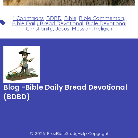
1 Corinthians
,
BDBD
,
Bible
,
Bible Commentary
,
Tags
Bible Daily Bread Devotional
,
Bible Devotional
,
Christianity
,
Jesus
,
Messiah
,
Religion
Blog -Bible Daily Bread Devotional
(BDBD)
© 2026
FreeBibleStudyHelp Copyright