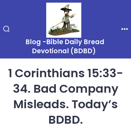
Skip
to
content
Search
Me
Toggle
Blog -Bible Daily Bread
Devotional (BDBD)
1 Corinthians 15:33-
34. Bad Company
Misleads. Today’s
BDBD.