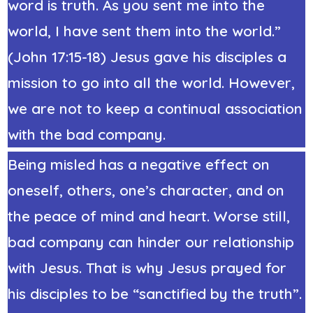
word is truth. As you sent me into the
world, I have sent them into the world.”
(John 17:15-18) Jesus gave his disciples a
mission to go into all the world. However,
we are not to keep a continual association
with the bad company.
Being misled has a negative effect on
oneself, others, one’s character, and on
the peace of mind and heart. Worse still,
bad company can hinder our relationship
with Jesus. That is why Jesus prayed for
his disciples to be “sanctified by the truth”.