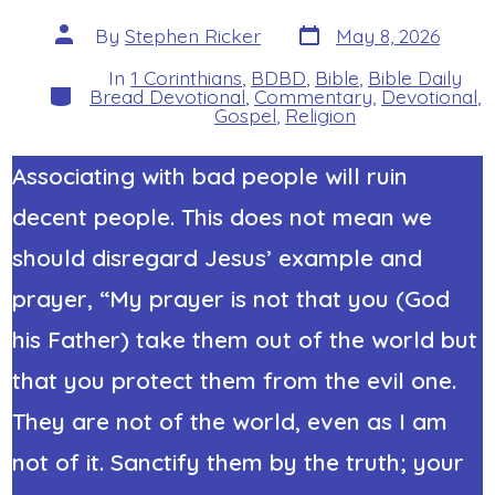
Post
Post
By
Stephen Ricker
May 8, 2026
date
author
In
1 Corinthians
,
BDBD
,
Bible
,
Bible Daily
Categories
Bread Devotional
,
Commentary
,
Devotional
,
Gospel
,
Religion
Associating with bad people will ruin
decent people. This does not mean we
should disregard Jesus’ example and
prayer, “My prayer is not that you (God
his Father) take them out of the world but
that you protect them from the evil one.
They are not of the world, even as I am
not of it. Sanctify them by the truth; your