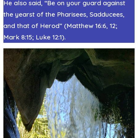
He also said, “Be on your guard against
the yearst of the Pharisees, Sadducees,
and that of Herod” (Matthew 16:6, 12;
Mark 8:15; Luke 12:1).