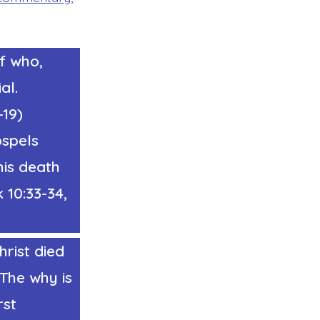
of who,
al.
-19)
ospels
his death
k 10:33-34,
rist died
 The why is
rst