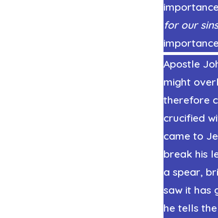
importance.
for our sin
importance
Apostle Joh
might over
therefore 
crucified w
came to Je
break his l
a spear, b
saw it has 
he tells th