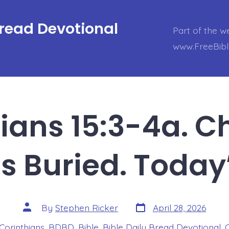
Bread Devotional
Part of the w
www.FreeBib
hians 15:3-4a. Ch
 Buried. Today
Post
Post
By
Stephen Ricker
April 28, 2026
date
author
 Corinthians
,
BDBD
,
Bible
,
Bible Daily Bread Devotional
,
s