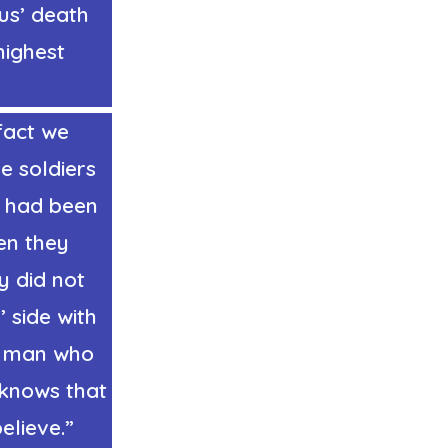
us’ death
highest
fact we
he soldiers
o had been
hen they
y did not
’ side with
he man who
 knows that
elieve.”