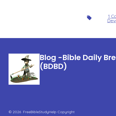
1 C
Tags
Dev
Blog -Bible Daily Br
(BDBD)
© 2026
FreeBibleStudyHelp Copyright