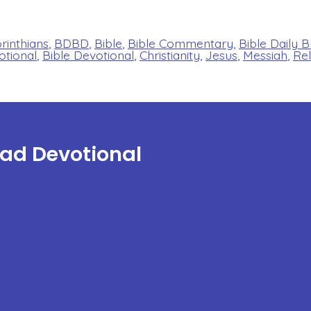
orinthians
,
BDBD
,
Bible
,
Bible Commentary
,
Bible Daily 
otional
,
Bible Devotional
,
Christianity
,
Jesus
,
Messiah
,
Rel
ead Devotional