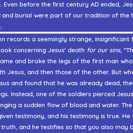
 Even before the first century AD ended, Jes
s
and burial were part of our tradition of the 
.
n records a seemingly strange, insignificant 
look concerning Jesus’ death
for our sins
, “T
came and broke the legs of the first man wh
ith Jesus, and then those of the other. But w
sus and found that he was already dead, the
egs. Instead, one of the soldiers pierced Jesus
ringing a sudden flow of blood and water. T
given testimony, and his testimony is true. He
e truth, and he testifies so that you also may b