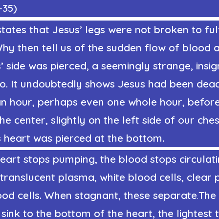
-35
)
tates that Jesus’ legs were not broken to fulf
Why then tell us of the sudden flow of blood
 side was pierced, a seemingly strange, insig
so. It undoubtedly shows Jesus had been dead
an hour, perhaps even one whole hour, before 
the center, slightly on the left side of our che
s heart was pierced at the bottom.
art stops pumping, the blood stops circulati
 translucent plasma, white blood cells, clear p
ood cells. When stagnant, these separate
.
The
 sink to the bottom of the heart, the lightest