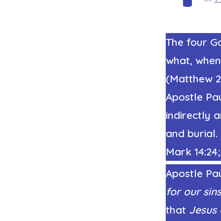
The four Go
what, when
(Matthew 26
Apostle Pa
indirectly 
and burial.
Mark 14:24; 
Apostle Pau
for our sin
that
Jesus 