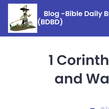
Skip
to
Blog -Bible Daily 
content
(BDBD)
1 Corint
and Was
In
1
Categorie