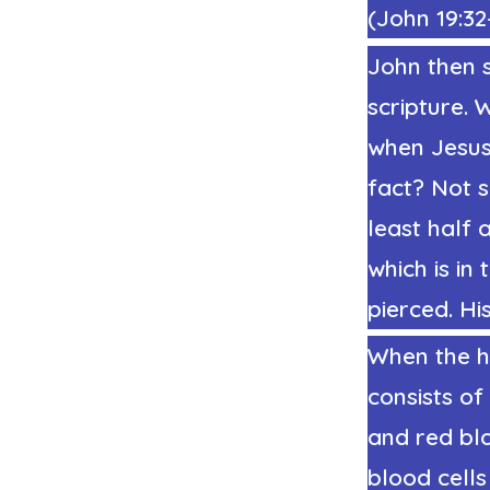
(
John 19:32
John then s
scripture. 
when Jesus’
fact? Not 
least half 
which is in 
pierced. Hi
When the he
consists of
and red bl
blood cells