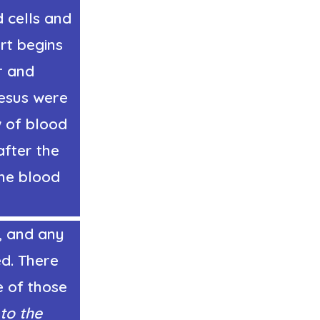
d cells and
rt begins
r and
Jesus were
w of blood
fter the
The blood
, and any
ed. There
e of those
 to the