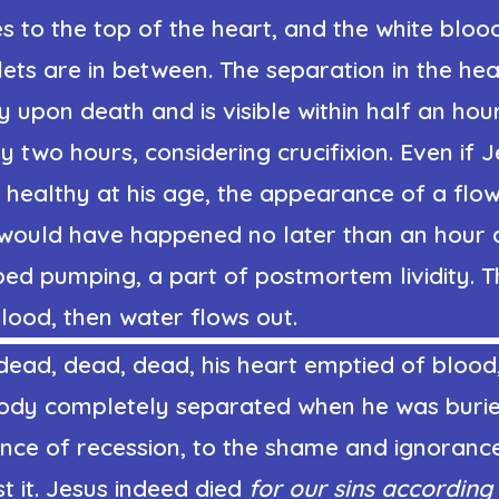
s to the top of the heart, and the white bloo
lets are in between. The separation in the hea
 upon death and is visible within half an hou
 two hours, considering crucifixion. Even if 
 healthy at his age, the appearance of a flo
would have happened no later than an hour a
ped pumping, a part of postmortem lividity. 
blood, then water flows out.
dead, dead, dead, his heart emptied of blood
s body completely separated when he was buri
nce of recession, to the shame and ignoranc
 it. Jesus indeed died
for our sins according