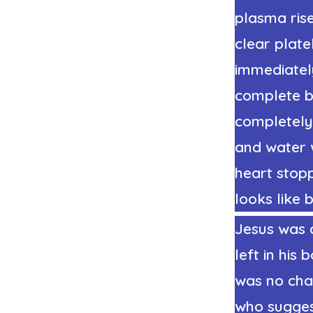
plasma rise
clear plate
immediately
complete by
completely
and water 
heart stop
looks like 
Jesus was 
left in hi
was no cha
who suggest