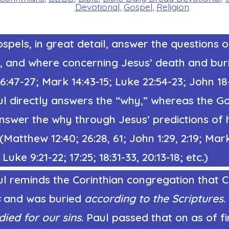
Devotional
,
Gospel
,
Religion
spels, in great detail, answer the questions 
, and where concerning Jesus’ death and buri
:47-27; Mark 14:43-15; Luke 22:54-23; John 18
ul directly answers the “why,” whereas the G
answer the why through Jesus’ predictions of 
 (Matthew 12:40; 26:28, 61; John 1:29, 2:19; Mar
Luke 9:21-22; 17:25; 18:31-33, 20:13-18; etc.)
l reminds the Corinthian congregation that Ch
s
and was buried
according to the Scriptures
.
died for our sins
. Paul passed that on as of fi