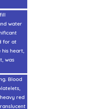
ill
 and water
nificant
 for at
his heart,
st, was
ng. Blood
latelets,
 heavy red
translucent