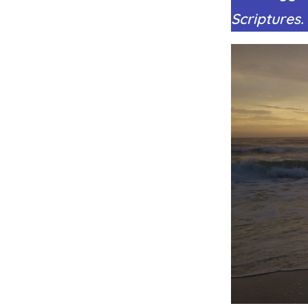
Scriptures.