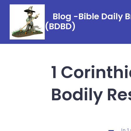
Skip
to
Blog -Bible Daily 
content
(BDBD)
1 Corinth
Bodily Re
In
1
Categorie