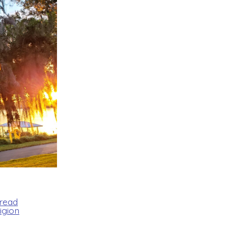
Bread
igion