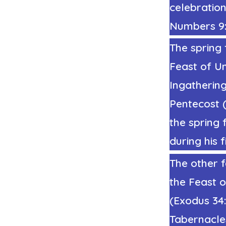
celebration 
Numbers 9:1
The spring 
Feast of Un
Ingathering
Pentecost
the spring 
during
his f
The other f
the Feast o
(Exodus 34
Tabernacle