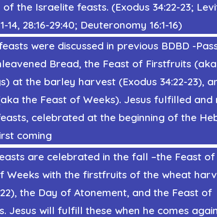
of the Israelite feasts. (
Exodus 34:22
-23; Levi
-14, 28:16-29:40; Deuteronomy 16:1-16)
feasts were discussed in
previous
BDBD -Pass
leavened Bread, the Feast of Firstfruits (aka
s)
at the barley harvest
(
Exodus 34:22
-23
), a
 (aka
the Feast of Weeks
). Jesus fulfilled an
feasts, celebrated at the beginning of the He
irst coming
easts are celebrated in the fall –
the Feast o
f Weeks with the firstfruits of the wheat har
:22),
the Day of Atonement, and the Feast of
s.
Jesus will fulfill these when he comes again