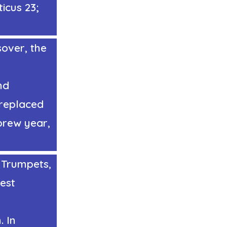
ticus 23;
over, the
nd
d replaced
brew year,
f Trumpets
,
vest
. In