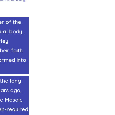
er of the
tual body.
rley
eir faith
formed into
the long
ears ago,
he Mosaic
en-required