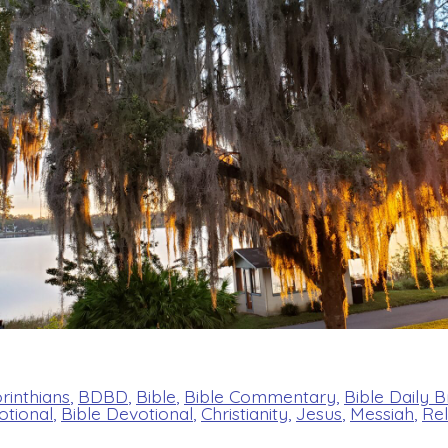
orinthians
,
BDBD
,
Bible
,
Bible Commentary
,
Bible Daily 
otional
,
Bible Devotional
,
Christianity
,
Jesus
,
Messiah
,
Rel