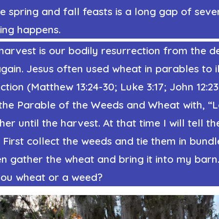
 spring and fall feasts is a long gap of sev
ing happens.
harvest is our bodily resurrection from the 
ain. Jesus often used wheat in parables to il
ction (Matthew 13:24-30; Luke 3:17; John 12:23
the Parable of the Weeds and Wheat with, “L
r until the harvest. At that time I will tell th
 First collect the weeds and tie them in bundl
n gather the wheat and bring it into my barn
 you wheat or a weed?