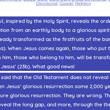
Devotional
,
Gospel
,
Religion
l, inspired by the Holy Spirit, reveals the ord
ion from an earthly body to a glorious spiri
ready transformed as the firstfruits of the ba
a). When Jesus comes again, those who put th
 him, those who belong to him, will be trans
 Jesus’ (23b). What good news!
said that the Old Testament does not reveal 
n Jesus’ glorious resurrection some 2,000 y
ure glorious resurrection. They are wrong. T
eveal the long gap, and more, through the th