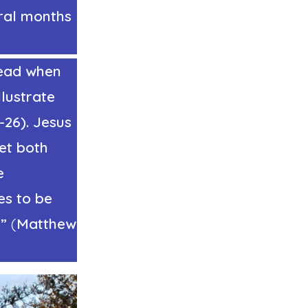
eral months
dead when
lustrate
-26). Jesus
et both
e
es to be
.”
(
Matthew