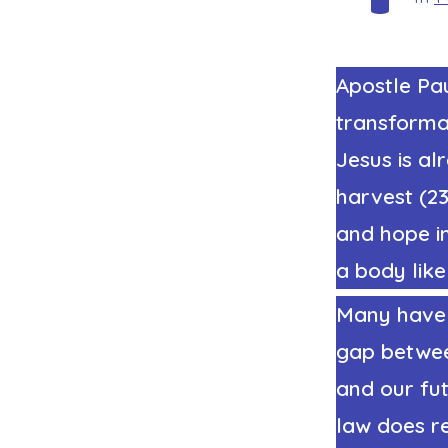
Apostle Pau
transformat
Jesus is al
harvest (23
and hope in
a body like
Many have 
gap betwee
and our fut
law does r