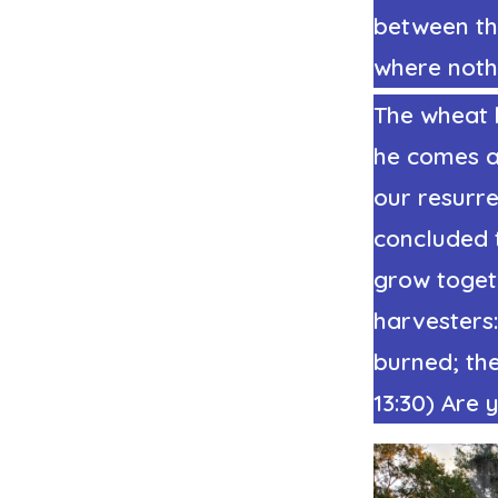
between the
where noth
The wheat 
he comes ag
our resurre
concluded 
grow togethe
harvesters:
burned; the
13:30) Are