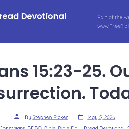
Bread Devotional
Part of the w
www.FreeBib
ians 15:23-25. Ou
surrection. Tod
Post
Post
By
Stephen Ricker
May 5, 2026
date
author
 Corinthians
,
BDBD
,
Bible
,
Bible Daily Bread Devotional
,
s