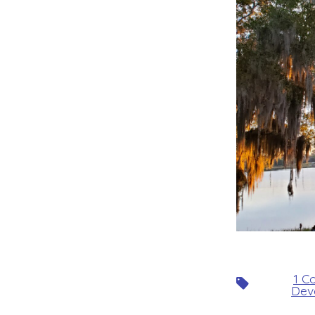
1 C
Tags
Dev