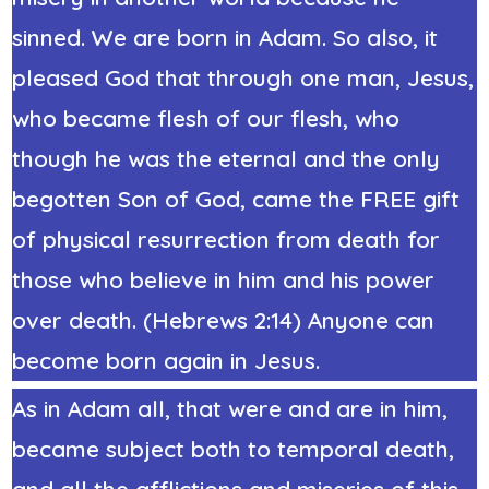
sinned. We are born in Adam. So also, it
pleased God that through one man, Jesus,
who became
flesh of our flesh
, who
though he was the eternal and the only
begotten Son of God, came the FREE gift
of physical resurrection from death for
those who believe in him and his power
over death. (Hebrews 2:14) Anyone can
become born again in Jesus.
As in Adam all, that were and are in him,
became subject both to temporal death,
and all the afflictions and miseries of this