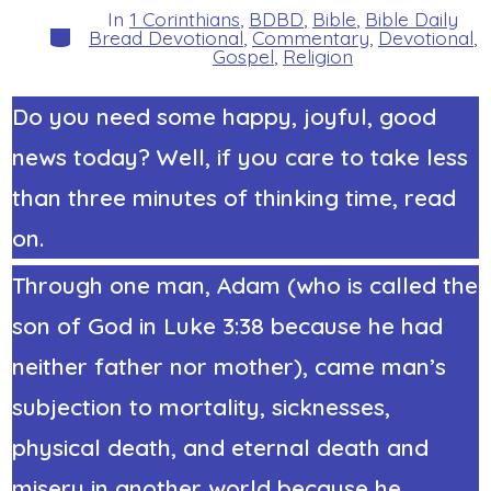
In
1 Corinthians
,
BDBD
,
Bible
,
Bible Daily
Categories
Bread Devotional
,
Commentary
,
Devotional
,
Gospel
,
Religion
Do you need some happy, joyful, good
news today? Well, if you care to take less
than three minutes of thinking time, read
on.
Through one man, Adam (who is called the
son of God in Luke 3:38 because he had
neither father nor mother), came man’s
subjection to mortality, sicknesses,
physical death, and eternal death and
misery in another world because he