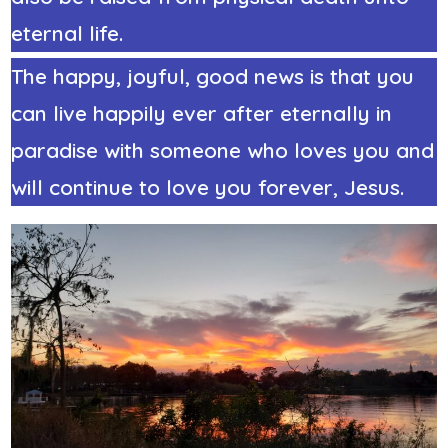
eternal life.
The happy, joyful, good news is that you
can live happily ever after eternally in
paradise with someone who loves you and
will continue to love you forever, Jesus.