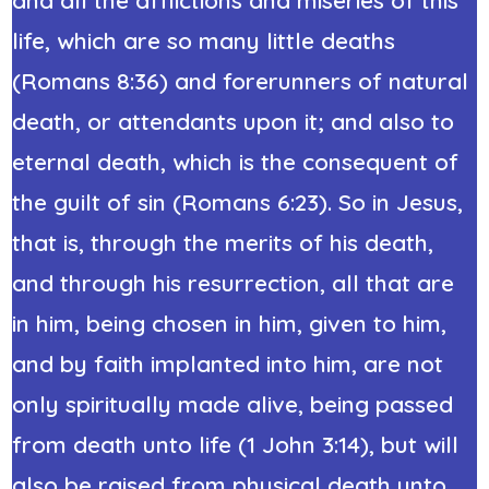
life, which are so many little deaths
(Romans 8:36) and forerunners of natural
death, or attendants upon it; and also to
eternal death, which is the consequent of
the guilt of sin (Romans 6:23). So in Jesus,
that is, through the merits of his death,
and through his resurrection, all that are
in him, being chosen in him, given to him,
and by faith implanted into him, are not
only spiritually made alive, being passed
from death unto life (1 John 3:14), but will
also be raised from physical death unto