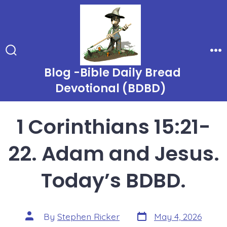
Skip
to
content
Search
Me
Toggle
Blog -Bible Daily Bread
Devotional (BDBD)
1 Corinthians 15:21-
22. Adam and Jesus.
Today’s BDBD.
Post
Post
By
Stephen Ricker
May 4, 2026
date
author