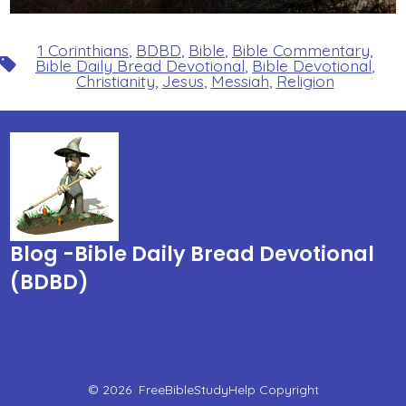
1 Corinthians
,
BDBD
,
Bible
,
Bible Commentary
,
Tags
Bible Daily Bread Devotional
,
Bible Devotional
,
Christianity
,
Jesus
,
Messiah
,
Religion
Blog -Bible Daily Bread Devotional
(BDBD)
© 2026
FreeBibleStudyHelp Copyright