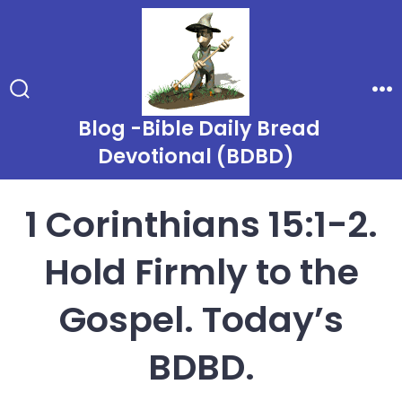
Skip
to
content
Search
Me
Toggle
Blog -Bible Daily Bread
Devotional (BDBD)
1 Corinthians 15:1-2.
Hold Firmly to the
Gospel. Today’s
BDBD.