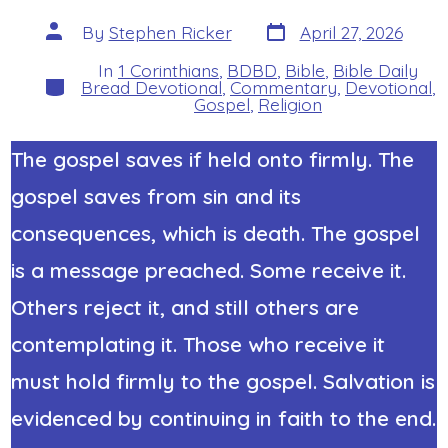
Post
Post
By
Stephen Ricker
April 27, 2026
date
author
In
1 Corinthians
,
BDBD
,
Bible
,
Bible Daily
Categories
Bread Devotional
,
Commentary
,
Devotional
,
Gospel
,
Religion
The gospel saves if held onto firmly. The
gospel saves from sin and its
consequences, which is death. The gospel
is a message preached. Some receive it.
Others reject it, and still others are
contemplating it. Those who receive it
must hold firmly to the gospel. Salvation is
evidenced by continuing in faith to the end.