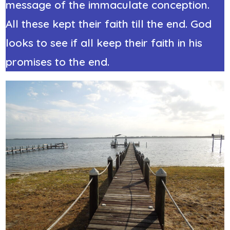
message of the immaculate conception.
All these kept their faith till the end. God
looks to see if all keep their faith in his
promises to the end.