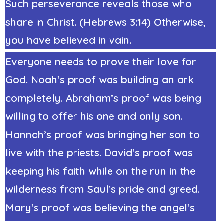
Such perseverance reveals those who
share in Christ. (Hebrews 3:14) Otherwise,
you have believed in vain.
Everyone needs to prove their love for
God. Noah’s proof was building an ark
completely. Abraham’s proof was being
willing to offer his one and only son.
Hannah’s proof was bringing her son to
live with the priests. David’s proof was
keeping his faith while on the run in the
wilderness from Saul’s pride and greed.
Mary’s proof was believing the angel’s