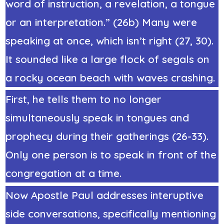
word of instruction, a revelation, a tongue
or an interpretation.” (26b) Many were
speaking at once, which isn’t right (27, 30).
It sounded like a large flock of segals on
a rocky ocean beach with waves crashing.
First, he tells them to no longer
simultaneously speak in tongues and
prophecy during their gatherings (26-33).
Only one person is to speak in front of the
congregation at a time.
Now Apostle Paul addresses interuptive
side conversations, specifically mentioning