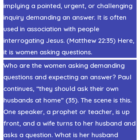
implying a pointed, urgent, or challenging
inquiry demanding an answer. It is often
used in association with people
interrogating Jesus. (Matthew 22:35) Here,
it is women asking questions.
Who are the women asking demanding
questions and expecting an answer? Paul
continues, “they should ask their own
husbands at home” (35). The scene is this.
One speaker, a prophet or teacher, is up
front, and a wife turns to her husband and
asks a question. What is her husband