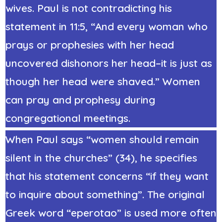
wives. Paul is not contradicting his
statement in 11:5, “And every woman who
prays or prophesies with her head
uncovered dishonors her head–it is just as
though her head were shaved.” Women
can pray and prophesy during
congregational meetings.
When Paul says “women should remain
silent in the churches” (34), he specifies
that his statement concerns “if they want
to inquire about something”. The original
Greek word “eperotao” is used more often