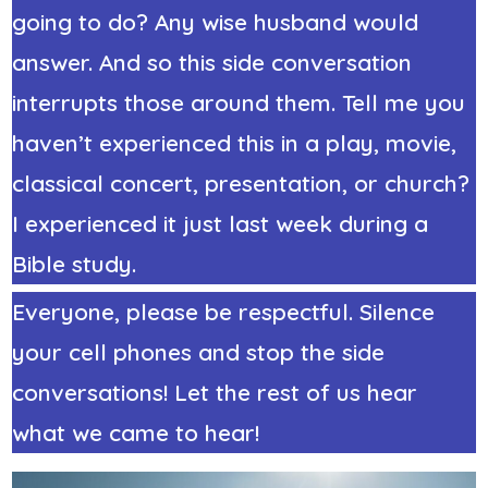
going to do? Any wise husband would
answer. And so this side conversation
interrupts those around them. Tell me you
haven’t experienced this in a play, movie,
classical concert, presentation, or church?
I experienced it just last week during a
Bible study.
Everyone, please be respectful. Silence
your cell phones and stop the side
conversations! Let the rest of us hear
what we came to hear!