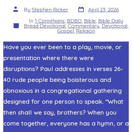
Post
Post
By
Stephen Ricker
April 23, 2026
date
author
In
1 Corinthians
,
BDBD
,
Bible
,
Bible Daily
Categories
Bread Devotional
,
Commentary
,
Devotional
,
Gospel
,
Religion
Have you ever been to a play, movie, or
presentation where there were
disruptions? Paul addresses
in verses 26-
40
rude people being boisterous and
obnoxious in a congregational gathering
designed for one person to speak. “What
then shall we say, brothers? When you
come together, everyone has a hymn, or a