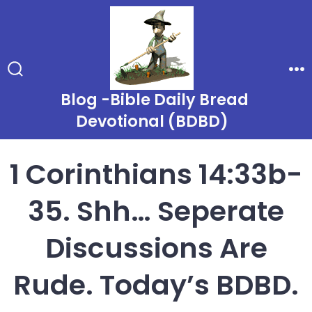
Skip
to
content
Search
Me
Toggle
Blog -Bible Daily Bread
Devotional (BDBD)
1 Corinthians 14:33b-
35. Shh… Seperate
Discussions Are
Rude. Today’s BDBD.