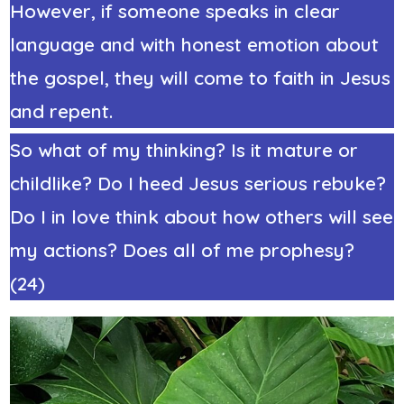
However, if someone speaks in clear
language and with honest emotion about
the gospel, they will come to faith in Jesus
and repent.
So what of my thinking? Is it mature or
childlike? Do I heed Jesus serious rebuke?
Do I in love think about how others will see
my actions? Does all of me prophesy?
(24)