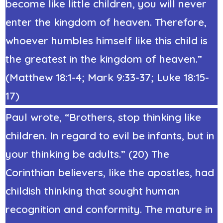
become like little children, you will never
enter the kingdom of heaven. Therefore,
whoever humbles himself like this child is
the greatest in the kingdom of heaven.”
(Matthew 18:1-4; Mark 9:33-37; Luke 18:15-
17)
Paul wrote, “Brothers, stop thinking like
children. In regard to evil be infants, but in
your thinking be adults.” (20) The
Corinthian believers, like the apostles, had
childish thinking that sought human
recognition and conformity. The mature in