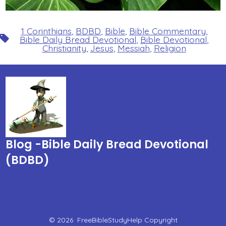
1 Corinthians
,
BDBD
,
Bible
,
Bible Commentary
,
Tags
Bible Daily Bread Devotional
,
Bible Devotional
,
Christianity
,
Jesus
,
Messiah
,
Religion
Blog -Bible Daily Bread Devotional
(BDBD)
© 2026
FreeBibleStudyHelp Copyright