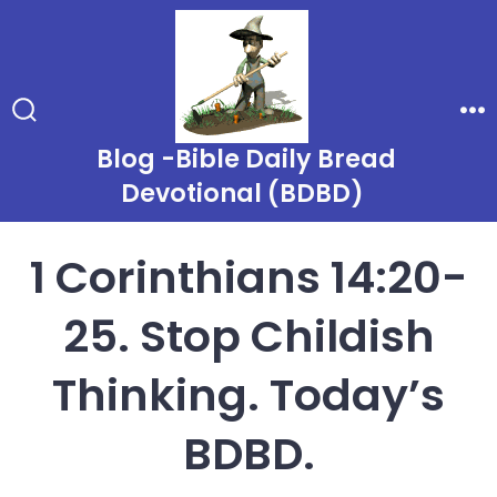
Skip
to
content
Search
Me
Toggle
Blog -Bible Daily Bread
Devotional (BDBD)
1 Corinthians 14:20-
25. Stop Childish
Thinking. Today’s
BDBD.