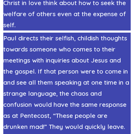
Christ in love think about how to seek the
welfare of others even at the expense of
self.
Paul directs their selfish, childish thoughts
towards someone who comes to their
meetings with inquiries about Jesus and
the gospel. If that person were to come in
and see all them speaking at one time in a
strange language, the chaos and
confusion would have the same response
as at Pentecost, “These people are
drunken mad!” They would quickly leave.