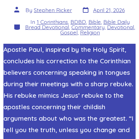
Post
Post
By
Stephen Ricker
April 21, 2026
date
author
In
1 Corinthians
,
BDBD
,
Bible
,
Bible Daily
Categories
Bread Devotional
,
Commentary
,
Devotional
,
Gospel
,
Religion
Apostle Paul, inspired by the Holy Spirit,
concludes his correction to the Corinthian
believers concerning speaking in tongues
during their meetings with a sharp rebuke.
His rebuke mimics Jesus’ rebuke to the
apostles concerning their childish
arguments about who was the greatest. “I
tell you the truth, unless you change and