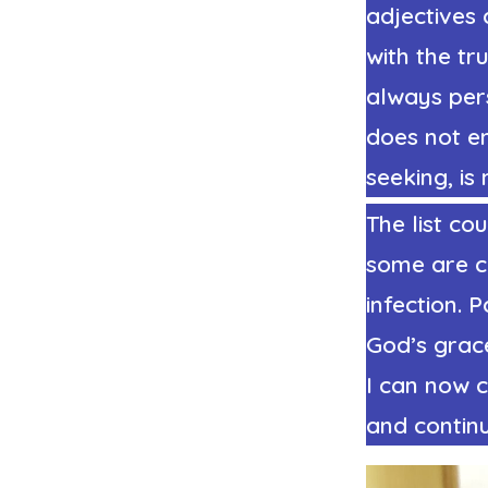
adjectives 
with the tr
always per
does not en
seeking, is
The list co
some are cl
infection. 
God’s grac
I can now 
and continu