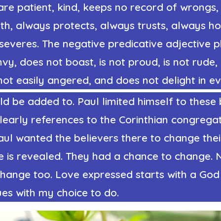
are patient, kind, keeps no record of wrongs, 
uth, always protects, always trusts, always h
severes. The
negative predicative adjective 
vy, does not boast, is not proud, is not rude, i
 not easily angered, and does not delight in evi
uld be added to. Paul limited himself to thes
early references to the Corinthian congregat
Paul wanted the believers there to change the
e is revealed. They had a chance to change. 
change too. Love expressed starts with a God
es with my choice to do.