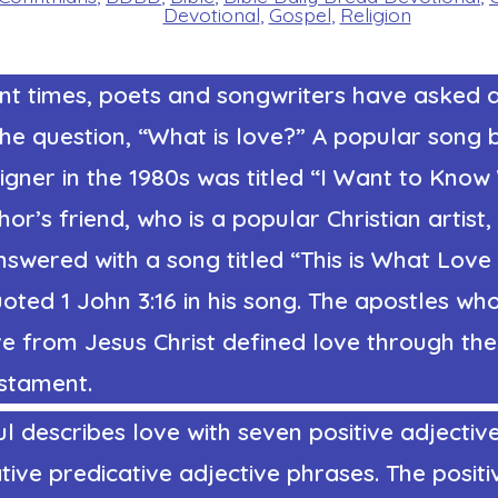
Devotional
,
Gospel
,
Religion
nt times, poets and songwriters have asked 
he question, “What is love?” A popular song 
igner
in the 1980s was titled “I Want to Kno
hor’s friend, who is a popular Christian artist,
nswered with a song titled “This is What Love 
oted 1 John 3:16 in his song.
The apostles wh
e from Jesus Christ defined love through the S
stament.
l describes love with seven positive adjectiv
ive predicative adjective phrases. The positi