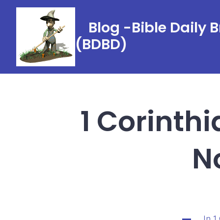
Skip
to
Blog -Bible Daily 
content
(BDBD)
1 Corinthi
N
In
1
Categorie