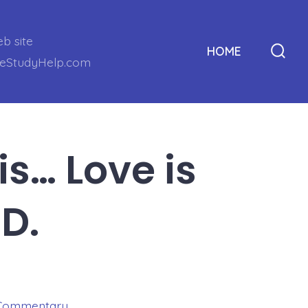
eb site
HOME
leStudyHelp.com
Sear
Togg
is… Love is
D.
Commentary
,