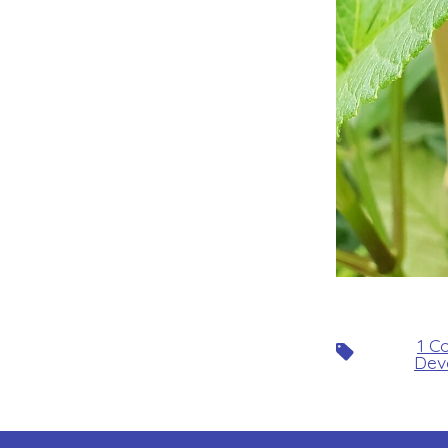
1 C
Tags
Dev