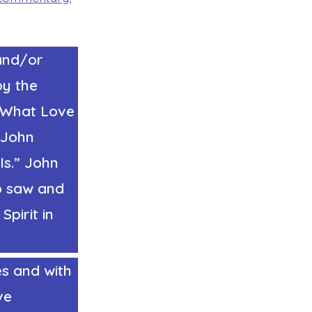
and/or
by the
w What Love
John
Is.”
John
o saw and
pirit in
es and with
ve