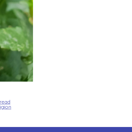
Bread
igion