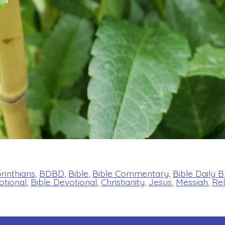
orinthians
,
BDBD
,
Bible
,
Bible Commentary
,
Bible Daily 
otional
,
Bible Devotional
,
Christianity
,
Jesus
,
Messiah
,
Rel