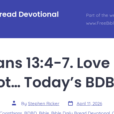
Bread Devotional
Part of the w
www.FreeBib
ans 13:4-7. Love 
ot… Today’s BDB
Post
Post
By
Stephen Ricker
April 11, 2026
date
author
 Corinthians
,
BDBD
,
Bible
,
Bible Daily Bread Devotional
,
s