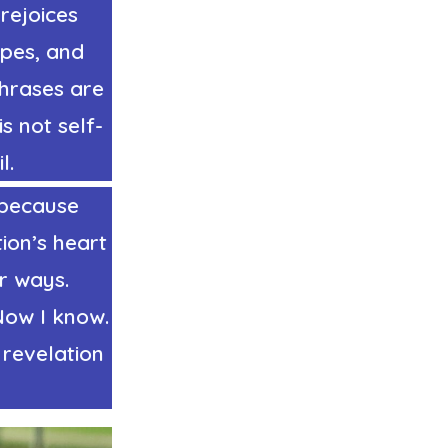
rejoices
opes, and
phrases are
s not self-
l.
e because
ion’s heart
ir ways.
Now I know.
 revelation