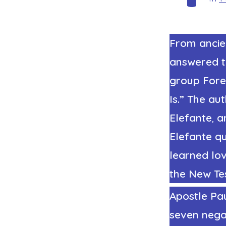
From ancie
answered t
group
Fore
Is.” The aut
Elefante
,
a
Elefante qu
learned lov
the New Te
Apostle Pau
seven negat