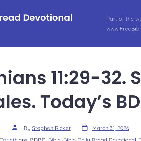
Bread Devotional
Part of the w
www.FreeBib
hians 11:29-32.
les. Today’s B
Post
Post
By
Stephen Ricker
March 31, 2026
date
author
 Corinthians
,
BDBD
,
Bible
,
Bible Daily Bread Devotional
,
s