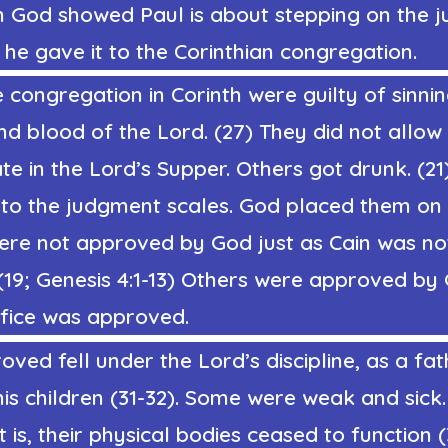
 God showed Paul is about stepping on the 
 he gave it to the Corinthian congregation.
 congregation in Corinth were guilty of sinni
d blood of the Lord. (27) They did not allow
ate in the Lord’s Supper. Others got drunk. (21
nto the judgment scales. God placed them on 
ere not approved by God just as Cain was no
(19; Genesis 4:1-13)
Others were approved by 
ifice was approved.
ved fell under the Lord’s discipline, as a fat
 his children (31-32). Some were weak and sick.
t is, their physical bodies ceased to function 