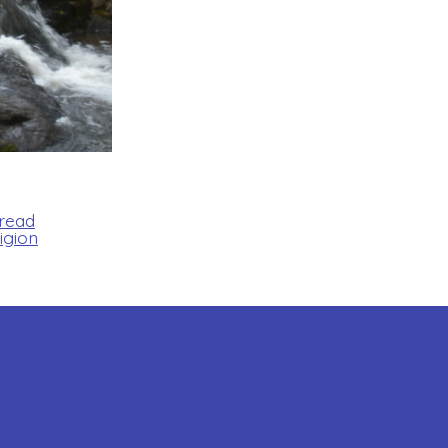
Bread
igion