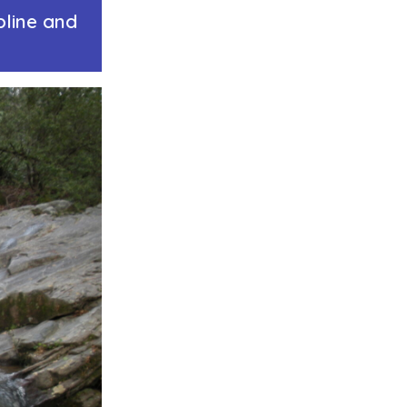
pline and