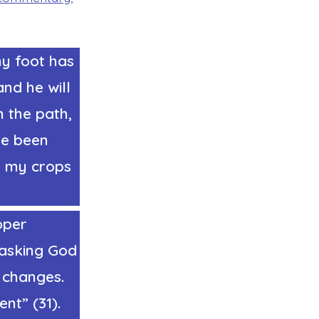
my foot has
and he will
 the path,
ve been
y my crops
oper
 asking God
e changes.
nt” (31).