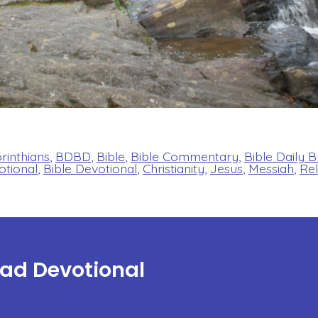
orinthians
,
BDBD
,
Bible
,
Bible Commentary
,
Bible Daily 
otional
,
Bible Devotional
,
Christianity
,
Jesus
,
Messiah
,
Rel
ead Devotional