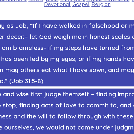
Devotional
,
Gospel
,
Religion
y as Job, “If I have walked in falsehood or 
er deceit– let God weigh me in honest scales 
I am blameless– if my steps have turned from
t has been led by my eyes, or if my hands ha
hen may others eat what I have sown, and ma
.” (Job 31:5-8)
and wise first judge themself – finding impr
 stop, finding acts of love to commit to, and
ness and the will to follow through with thes
ge ourselves, we would not come under judgme