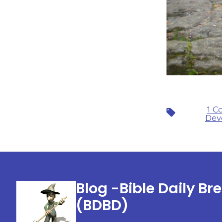
1 C
Tags
Dev
Blog -Bible Daily Br
(BDBD)