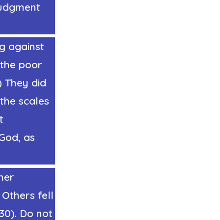
judgment
ng against
 the poor
) They did
the scales
t
God, as
her
 Others fell
(30). Do not