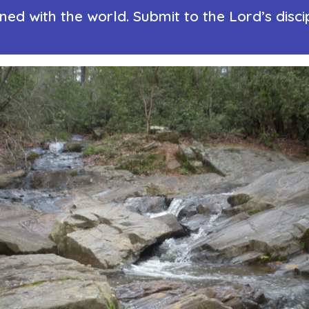
d with the world. Submit to the Lord’s disci