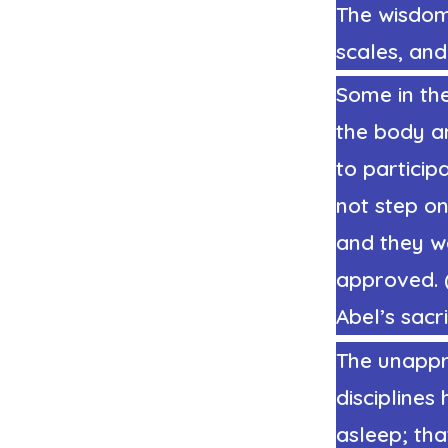
The wisdom
scales, and
Some in the
the body an
to particip
not step o
and they w
approved.
Abel’s sacr
The unappro
disciplines
asleep; tha