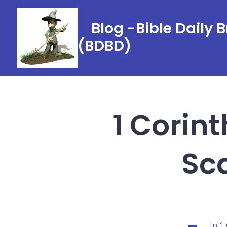
Skip
to
Blog -Bible Daily 
content
(BDBD)
1 Corint
Sca
In
1
Categorie