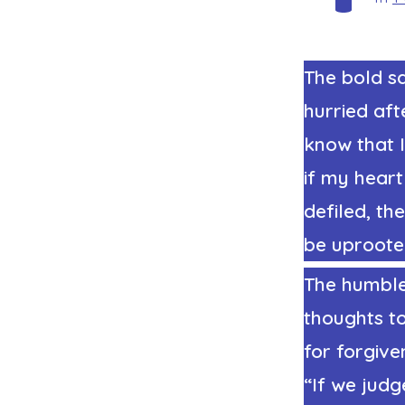
The bold sa
hurried aft
know that 
if my hear
defiled, t
be uprooted
The humble 
thoughts to
for forgive
“If we jud