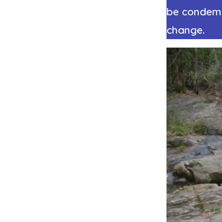
be condemne
change.